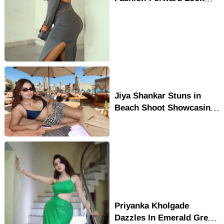
Wins Hearts Online
Jiya Shankar Stuns in
Beach Shoot Showcasing
Her Confident Glam Look
Priyanka Kholgade
Dazzles In Emerald Green