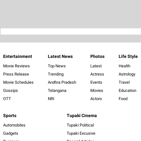
Entertainment
Latest News
Photos
Life Style
Movie Reviews
Top News
Latest
Health
Press Release
Trending
Actress
Astrology
Movie Schedules
Andhra Pradesh
Events
Travel
Gossips
Telangana
Movies
Education
OTT
NRI
Actors
Food
Sports
Tupaki Cinema
Automobiles
Tupaki Political
Gadgets
Tupaki Excusive