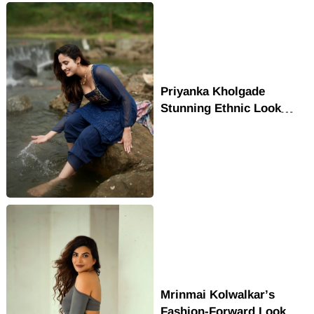
Priyanka Kholgade
Stunning Ethnic Look
Winning Hearts
Mrinmai Kolwalkar’s
Fashion-Forward Look