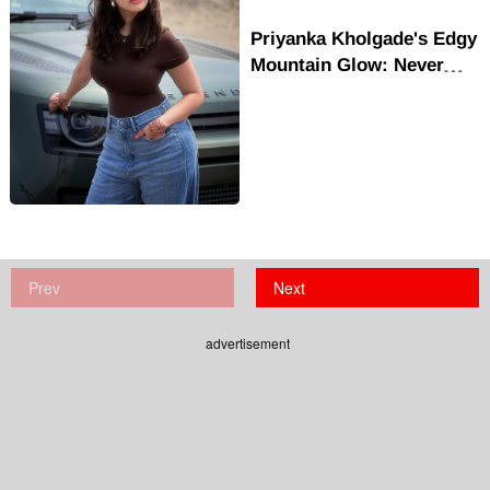
Priyanka Kholgade's Edgy
Mountain Glow: Never
Stop Being Good
Prev
Next
advertisement