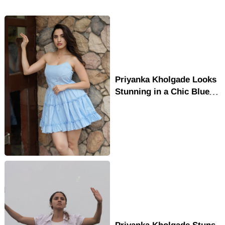
Priyanka Kholgade Looks
Stunning in a Chic Blue
Mini Dress
Priyanka Kholgade Stuns