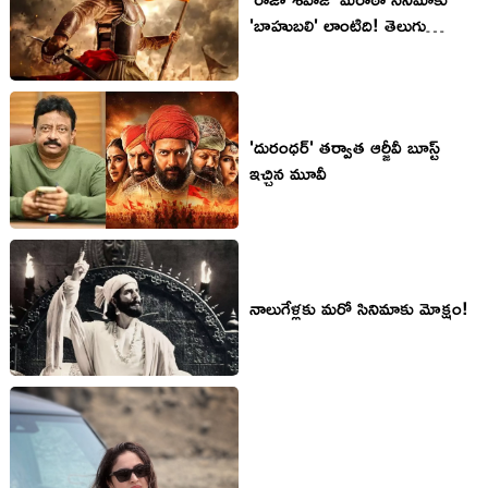
'బాహుబలి' లాంటిది! తెలుగు
వెర్షన్‌పై ఆస‌క్తి!
'దురంధ‌ర్' త‌ర్వాత ఆర్జీవీ బూస్ట్
ఇచ్చిన మూవీ
నాలుగేళ్ల‌కు మ‌రో సినిమాకు మోక్షం!