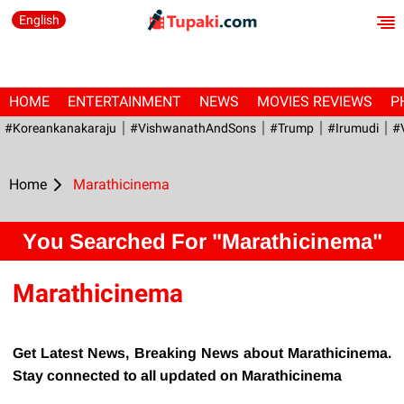
English
HOME
ENTERTAINMENT
NEWS
MOVIES REVIEWS
P
#Koreankanakaraju
#VishwanathAndSons
#Trump
#irumudi
#
Home
Marathicinema
You Searched For "Marathicinema"
Marathicinema
Get Latest News, Breaking News about Marathicinema.
Stay connected to all updated on Marathicinema