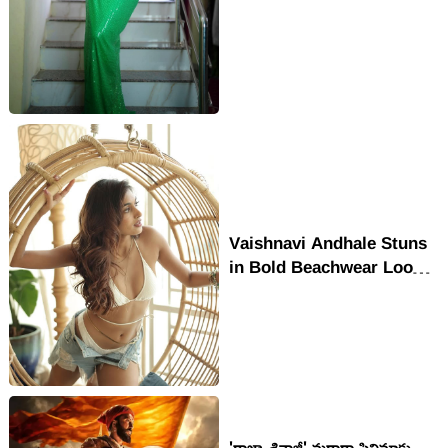
Lehenga In Glam
Staircase Shoot
Vaishnavi Andhale Stuns
in Bold Beachwear Look
with Effortless
Confidence
'రాజా శివాజీ' మరాఠా సినిమాకు