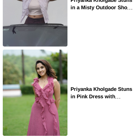
in a Misty Outdoor Shoot
with Effortless Style
Priyanka Kholgade Stuns
in Pink Dress with
Radiant Smile