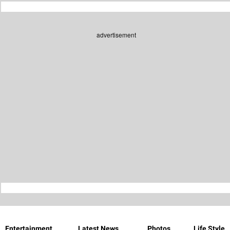
advertisement
Entertainment
Latest News
Photos
Life Style