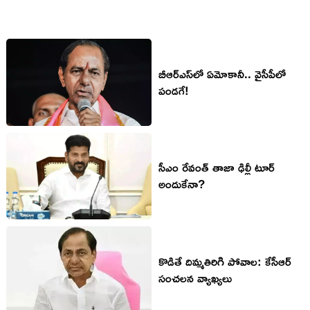
బీఆర్ఎస్‌లో ఏమోకానీ.. వైసీపీలో
పండ‌గే!
సీఎం రేవంత్ తాజా ఢిల్లీ టూర్
అందుకేనా?
కొడితే దిమ్మ‌తిరిగి పోవాల‌: కేసీఆర్
సంచ‌ల‌న వ్యాఖ్య‌లు