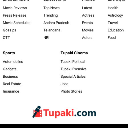
Movie Reviews
Top News
Latest
Health
Press Release
Trending
Actress
Astrology
Movie Schedules
Andhra Pradesh
Events
Travel
Gossips
Telangana
Movies
Education
OTT
NRI
Actors
Food
Sports
Tupaki Cinema
Automobiles
Tupaki Political
Gadgets
Tupaki Excusive
Business
Special Articles
Real Estate
Jobs
Insurance
Photo Stories