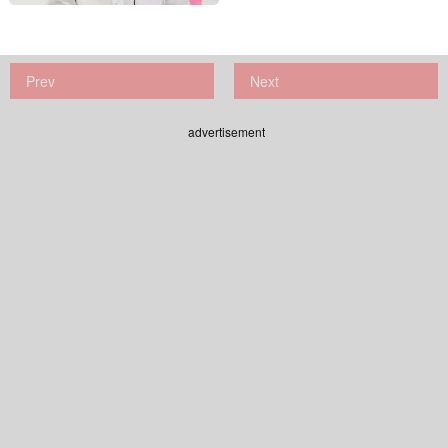
Prev
Next
advertisement