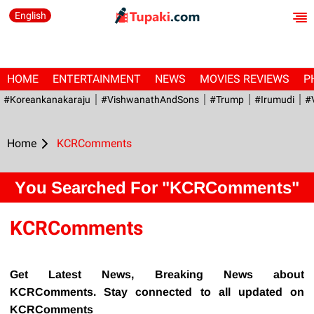
English
HOME
ENTERTAINMENT
NEWS
MOVIES REVIEWS
P
#Koreankanakaraju
#VishwanathAndSons
#Trump
#irumudi
#
Home
KCRComments
You Searched For "KCRComments"
KCRComments
Get Latest News, Breaking News about
KCRComments. Stay connected to all updated on
KCRComments