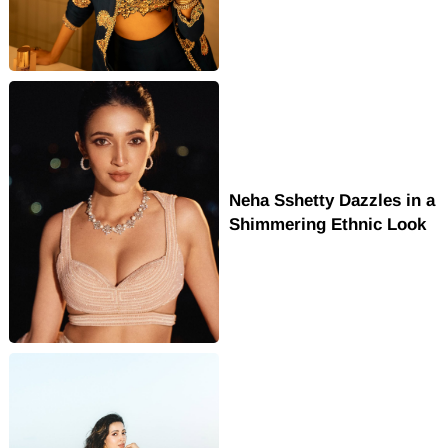
Neha Sshetty Dazzles in a
Shimmering Ethnic Look