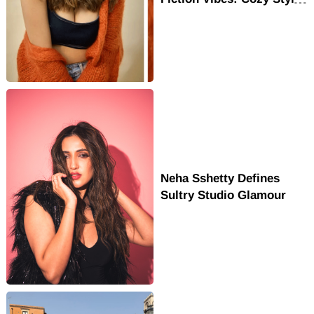
& Movie Career
Neha Sshetty Defines
Sultry Studio Glamour