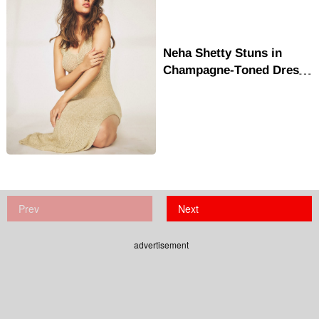
Neha Shetty Stuns in
Champagne-Toned Dress,
Redefines Summer
Glamour
Prev
Next
advertisement