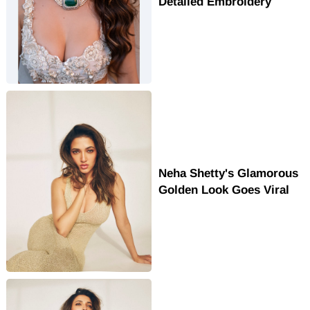
Detailed Embroidery
Neha Shetty's Glamorous
Golden Look Goes Viral