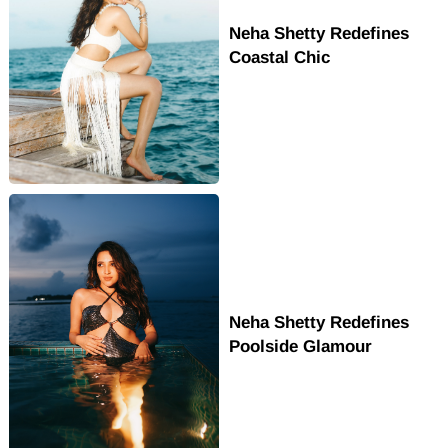
Neha Shetty Redefines
Coastal Chic
Neha Shetty Redefines
Poolside Glamour