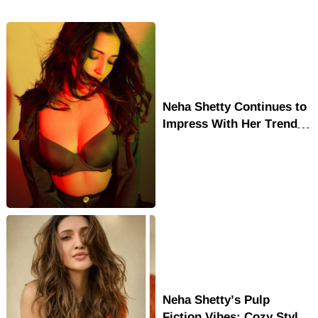
Neha Shetty Continues to
Impress With Her Trendy
Looks and Acting Skills
Neha Shetty’s Pulp
Fiction Vibes: Cozy Style