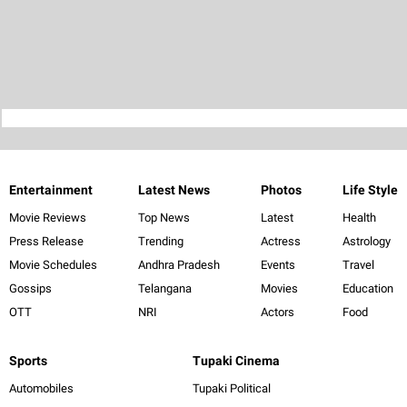
Entertainment
Latest News
Photos
Life Style
Movie Reviews
Top News
Latest
Health
Press Release
Trending
Actress
Astrology
Movie Schedules
Andhra Pradesh
Events
Travel
Gossips
Telangana
Movies
Education
OTT
NRI
Actors
Food
Sports
Tupaki Cinema
Automobiles
Tupaki Political