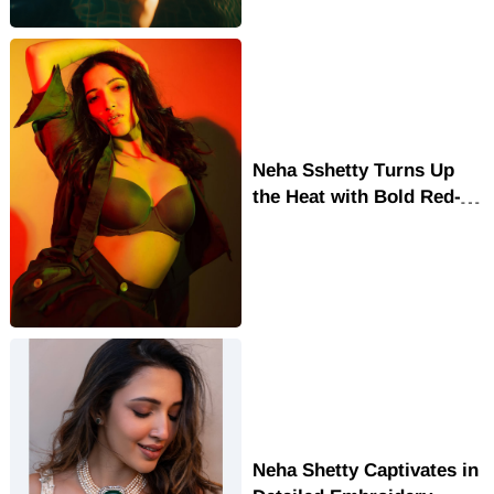
Neha Sshetty Turns Up
the Heat with Bold Red-
Green Glam Look
Neha Shetty Captivates in