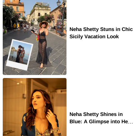
Neha Shetty Stuns in Chic
Sicily Vacation Look
Neha Shetty Shines in
Blue: A Glimpse into Her
Rising Stardom