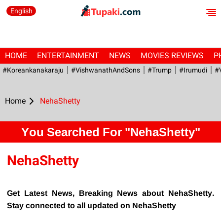
English
HOME
ENTERTAINMENT
NEWS
MOVIES REVIEWS
P
#Koreankanakaraju
#VishwanathAndSons
#Trump
#irumudi
#
Home
NehaShetty
You Searched For "NehaShetty"
NehaShetty
Get Latest News, Breaking News about NehaShetty.
Stay connected to all updated on NehaShetty