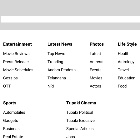
Entertainment
Latest News
Photos
Life Style
Movie Reviews
Top News
Latest
Health
Press Release
Trending
Actress
Astrology
Movie Schedules
Andhra Pradesh
Events
Travel
Gossips
Telangana
Movies
Education
OTT
NRI
Actors
Food
Sports
Tupaki Cinema
Automobiles
Tupaki Political
Gadgets
Tupaki Excusive
Business
Special Articles
Real Estate
Jobs