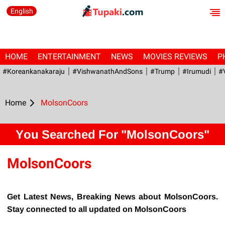
English
HOME
ENTERTAINMENT
NEWS
MOVIES REVIEWS
P
#Koreankanakaraju
#VishwanathAndSons
#Trump
#irumudi
#
Home
MolsonCoors
You Searched For "MolsonCoors"
MolsonCoors
Get Latest News, Breaking News about MolsonCoors.
Stay connected to all updated on MolsonCoors