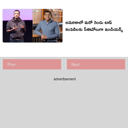
అమెరికాలో మరో రెండు టాప్
కంపెనీలకు సీఈవోలుగా ఇండియన్స్
Prev
Next
advertisement