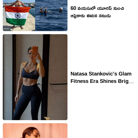
60 వ‌య‌సులో యూరప్ నుంచి
ఆఫ్రికాకు ఈదిన న‌టుడు
Natasa Stankovic’s Glam
Fitness Era Shines Bright
in Bollywood