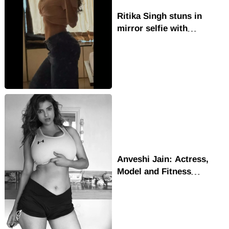
Ritika Singh stuns in
mirror selfie with
confident body positive
glow
Anveshi Jain: Actress,
Model and Fitness
Inspiration