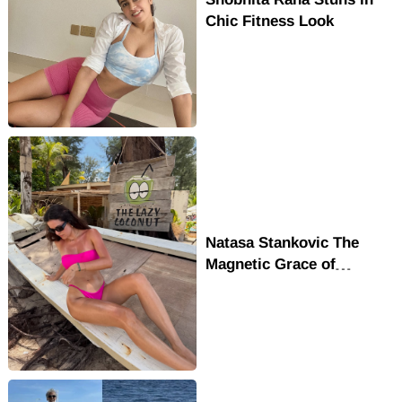
Chic Fitness Look
Natasa Stankovic The
Magnetic Grace of
Bollywood's Favorite
Muse