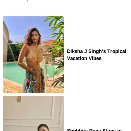
Diksha J Singh’s Tropical
Vacation Vibes
Shobhita Rana Stuns in