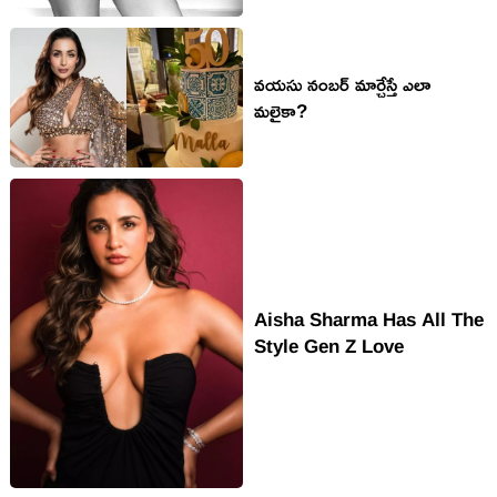
వ‌య‌సు నంబ‌ర్ మార్చేస్తే ఎలా
మ‌లైకా?
Aisha Sharma Has All The
Style Gen Z Love