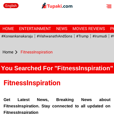
English
HOME
ENTERTAINMENT
NEWS
MOVIES REVIEWS
P
#Koreankanakaraju
#VishwanathAndSons
#Trump
#irumudi
#
Home
FitnessInspiration
You Searched For "FitnessInspiration"
FitnessInspiration
Get Latest News, Breaking News about
FitnessInspiration. Stay connected to all updated on
FitnessInspiration