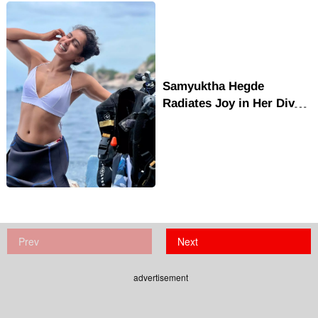
Samyuktha Hegde
Radiates Joy in Her Dive
Adventure Photo Clicks
Prev
Next
advertisement