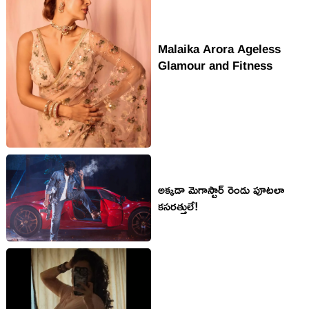
Malaika Arora Ageless
Glamour and Fitness
అక్క‌డా మెగాస్టార్ రెండు పూట‌లా
క‌స‌ర‌త్తులే!