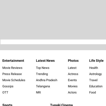
Entertainment
Latest News
Photos
Life Style
Movie Reviews
Top News
Latest
Health
Press Release
Trending
Actress
Astrology
Movie Schedules
Andhra Pradesh
Events
Travel
Gossips
Telangana
Movies
Education
OTT
NRI
Actors
Food
Sports
Tupaki Cinema