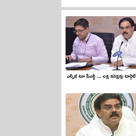
ఎల్పీజీ టూ పీఎన్జీ ... లక్ష కనెక్షన్లు టార్గెట్