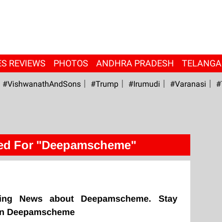
ES REVIEWS
PHOTOS
ANDHRA PRADESH
TELANG
#VishwanathAndSons
#Trump
#irumudi
#Varanasi
#
ed For "Deepamscheme"
king News about Deepamscheme. Stay
 on Deepamscheme