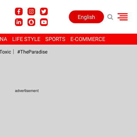
English
ANA
LIFE STYLE
SPORTS
E-COMMERCE
Toxic
#TheParadise
advertisement