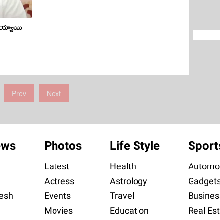
మ‌య్యాయి
Prev
Next
ews
Photos
Life Style
Sport
Latest
Health
Automob
Actress
Astrology
Gadget
esh
Events
Travel
Busines
Movies
Education
Real Est