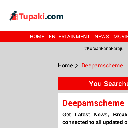
HOME
ENTERTAINMENT
NEWS
MOVI
#Koreankanakaraju
Home
Deepamscheme
You Search
Deepamscheme
Get Latest News, Brea
connected to all updated