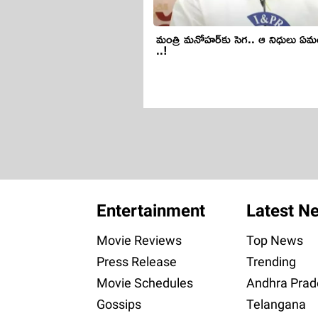
మంత్రి మ‌నోహ‌ర్‌కు సెగ.. ఆ నిధులు ఏ
..!
Entertainment
Latest N
Movie Reviews
Top News
Press Release
Trending
Movie Schedules
Andhra Prad
Gossips
Telangana