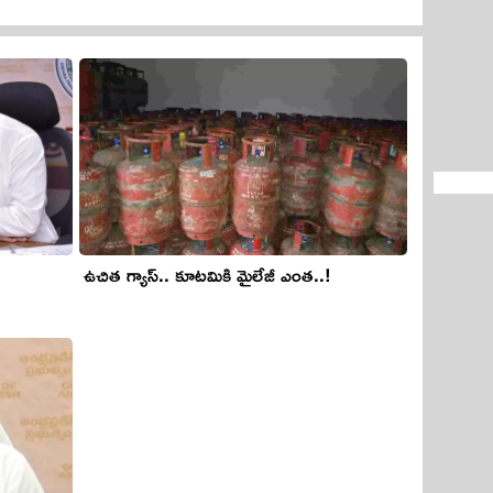
ఉచిత గ్యాస్‌.. కూట‌మికి మైలేజీ ఎంత‌..!