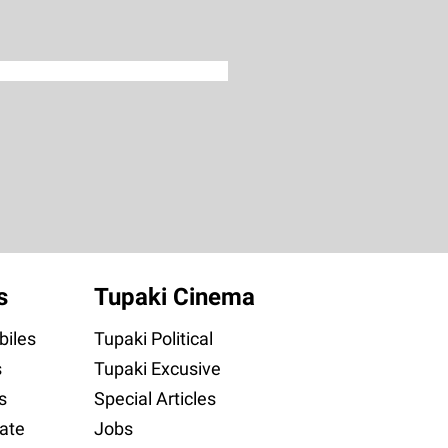
s
Tupaki Cinema
iles
Tupaki Political
s
Tupaki Excusive
s
Special Articles
ate
Jobs