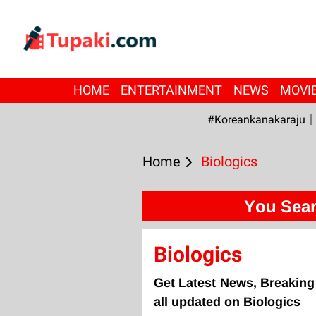
HOME
ENTERTAINMENT
NEWS
MOVI
#Koreankanakaraju
Home
Biologics
You Sear
Biologics
Get Latest News, Breaking
all updated on Biologics