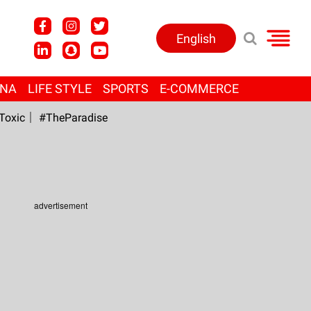
English
ANA
LIFE STYLE
SPORTS
E-COMMERCE
Toxic
#TheParadise
advertisement