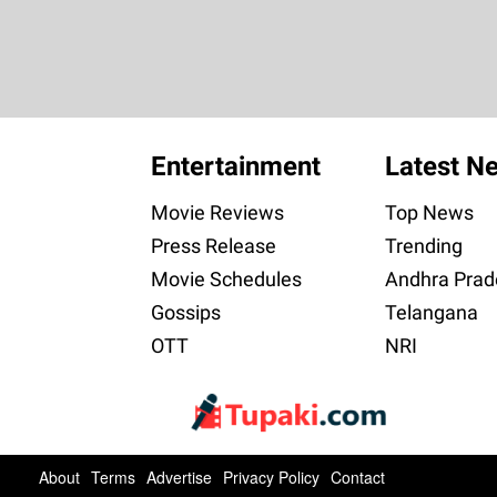
Entertainment
Latest N
Movie Reviews
Top News
Press Release
Trending
Movie Schedules
Andhra Prad
Gossips
Telangana
OTT
NRI
About
Terms
Advertise
Privacy Policy
Contact