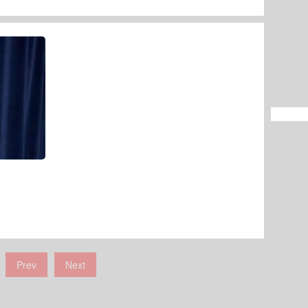
Prev
Next