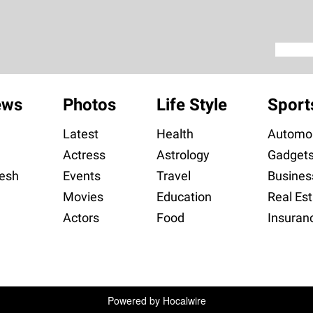
ews
Photos
Life Style
Sport
Latest
Health
Automob
Actress
Astrology
Gadget
esh
Events
Travel
Busines
Movies
Education
Real Est
Actors
Food
Insuran
Powered by
Hocalwire