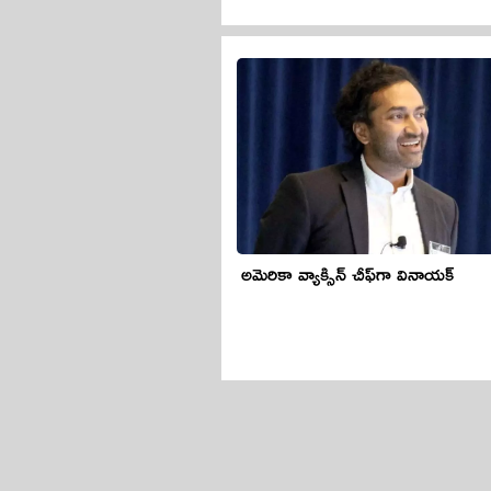
అమెరికా వ్యాక్సిన్ చీఫ్‌గా వినాయక్