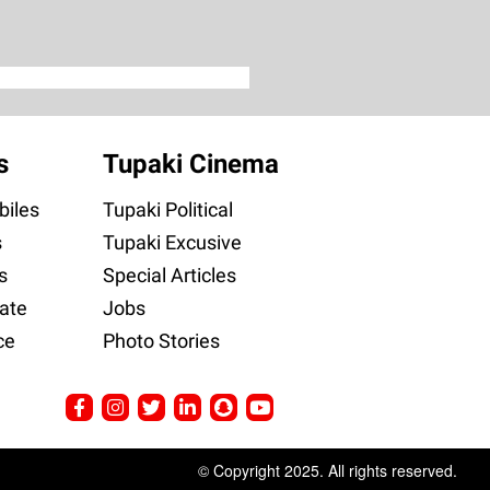
s
Tupaki Cinema
iles
Tupaki Political
s
Tupaki Excusive
s
Special Articles
ate
Jobs
ce
Photo Stories
© Copyright 2025. All rights reserved.