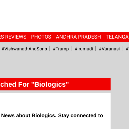
ES REVIEWS
PHOTOS
ANDHRA PRADESH
TELANG
#VishwanathAndSons
#Trump
#irumudi
#Varanasi
#
ched For "Biologics"
 News about Biologics. Stay connected to