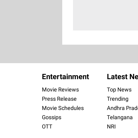
Entertainment
Latest N
Movie Reviews
Top News
Press Release
Trending
Movie Schedules
Andhra Prad
Gossips
Telangana
OTT
NRI