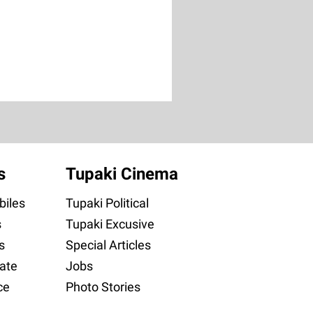
s
Tupaki Cinema
iles
Tupaki Political
s
Tupaki Excusive
s
Special Articles
ate
Jobs
ce
Photo Stories