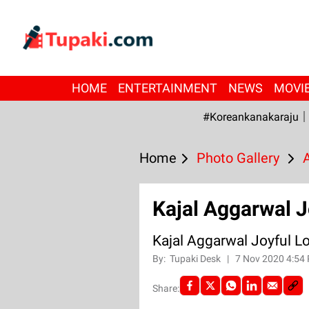
HOME
ENTERTAINMENT
NEWS
MOVI
#Koreankanakaraju
Home
Photo Gallery
Kajal Aggarwal J
Kajal Aggarwal Joyful L
By:
Tupaki Desk
|
7 Nov 2020 4:54
Share: