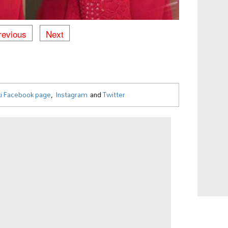
revious
Next
i Facebook page
,
Instagram
and
Twitter