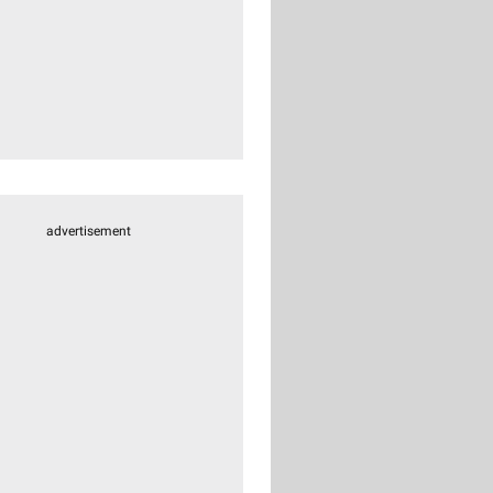
advertisement