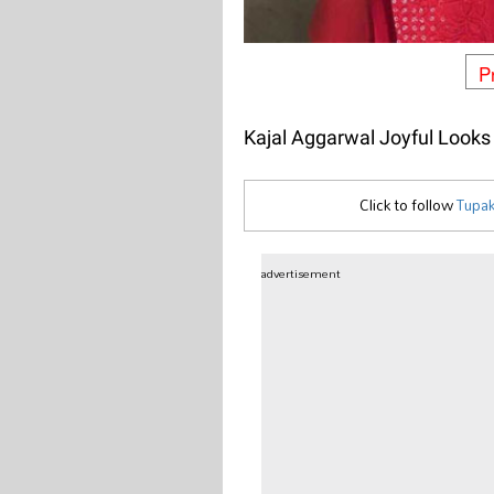
P
Kajal Aggarwal Joyful Looks
Click to follow
Tupak
advertisement