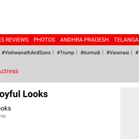
ES REVIEWS
PHOTOS
ANDHRA PRADESH
TELANG
#VishwanathAndSons
#Trump
#irumudi
#Varanasi
#
Actress
oyful Looks
ooks
 PM