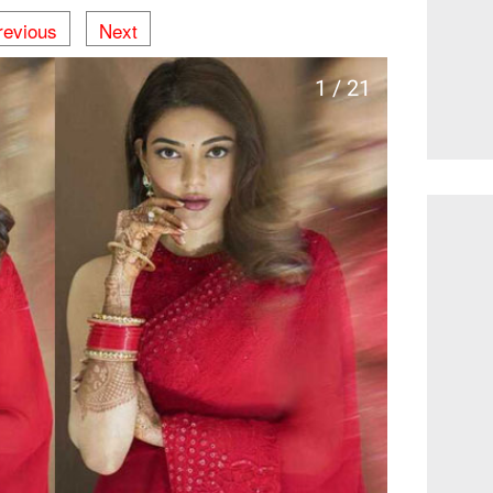
revious
Next
1 / 21