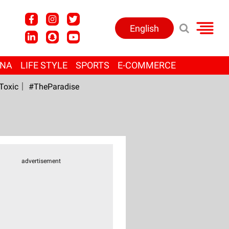
English
ANA
LIFE STYLE
SPORTS
E-COMMERCE
Toxic
#TheParadise
advertisement