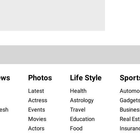
ews
Photos
Life Style
Sport
Latest
Health
Automob
Actress
Astrology
Gadget
esh
Events
Travel
Busines
Movies
Education
Real Est
Actors
Food
Insuran