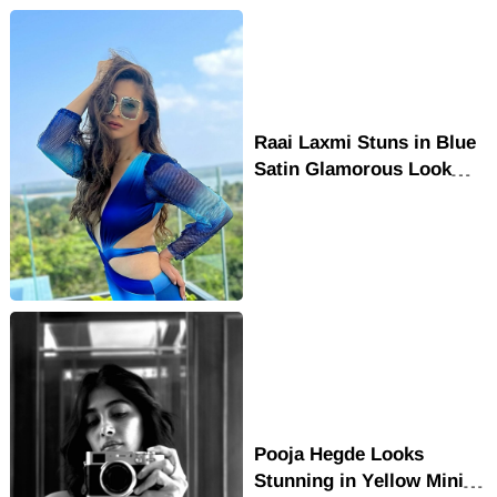
Raai Laxmi Stuns in Blue
Satin Glamorous Look
with Bold Fashion Style
Pooja Hegde Looks
Stunning in Yellow Mini