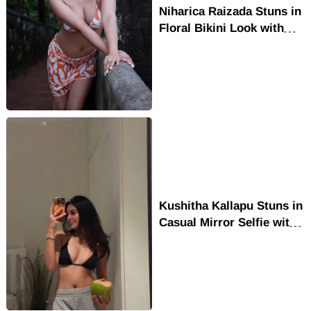
Niharica Raizada Stuns in
Floral Bikini Look with
Glamorous Outdoor Style
Kushitha Kallapu Stuns in
Casual Mirror Selfie with
Effortless Style and
Charm