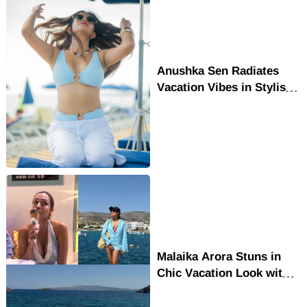
Anushka Sen Radiates
Vacation Vibes in Stylish
Beach Outfit
Malaika Arora Stuns in
Chic Vacation Look with
Effortless Glamour