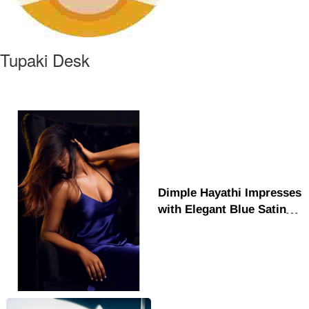
Tupaki Desk
Dimple Hayathi Impresses
with Elegant Blue Satin
Look and Glamour