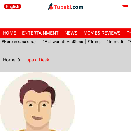
English
HOME
ENTERTAINMENT
NEWS
MOVIES REVIEWS
P
#Koreankanakaraju
#VishwanathAndSons
#Trump
#irumudi
#
Home
Tupaki Desk