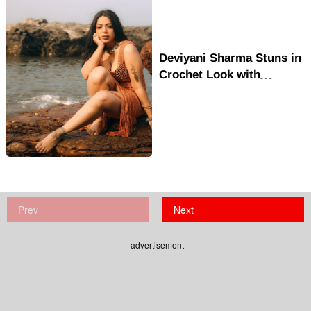
Deviyani Sharma Stuns in
Crochet Look with
Beachside Confidence
and Style
Prev
Next
advertisement