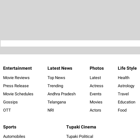
Entertainment
Latest News
Photos
Life Style
Movie Reviews
Top News
Latest
Health
Press Release
Trending
Actress
Astrology
Movie Schedules
Andhra Pradesh
Events
Travel
Gossips
Telangana
Movies
Education
OTT
NRI
Actors
Food
Sports
Tupaki Cinema
Automobiles
Tupaki Political