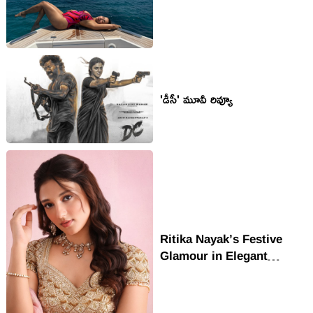
'డీసీ' మూవీ రివ్యూ
Ritika Nayak’s Festive
Glamour in Elegant
Ethnic Look Wins Hearts
Online