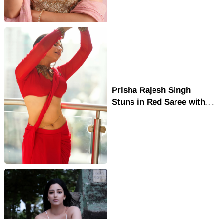
Prisha Rajesh Singh
Stuns in Red Saree with
Gold Blouse Traditional
Elegance