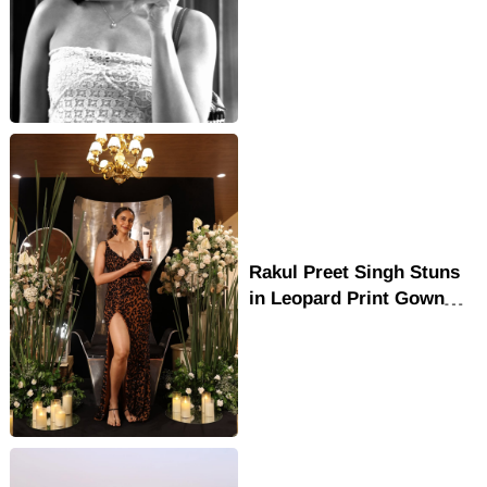
Dress with Chic Cafe
Fashion Vibes
Rakul Preet Singh Stuns
in Leopard Print Gown
with Queen of Style
Glamour