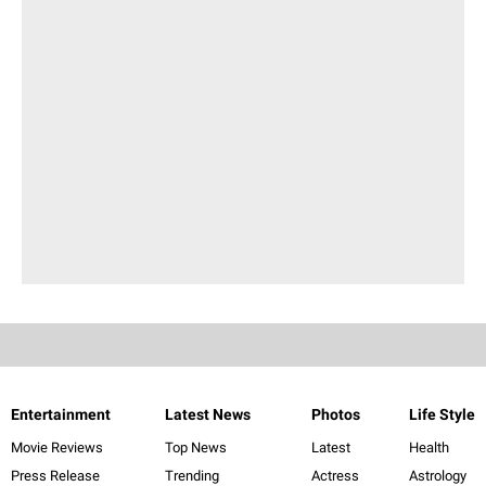
Entertainment
Latest News
Photos
Life Style
Movie Reviews
Top News
Latest
Health
Press Release
Trending
Actress
Astrology