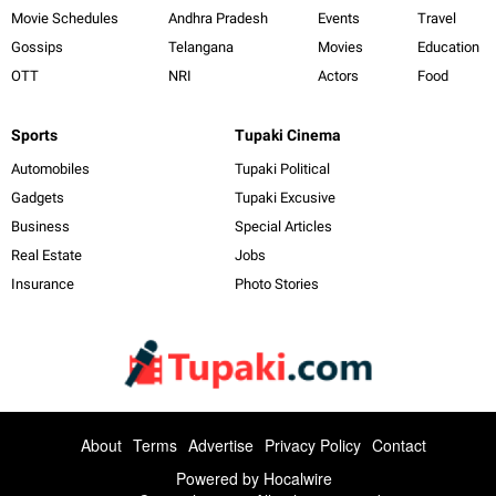
Movie Schedules
Andhra Pradesh
Events
Travel
Gossips
Telangana
Movies
Education
OTT
NRI
Actors
Food
Sports
Tupaki Cinema
Automobiles
Tupaki Political
Gadgets
Tupaki Excusive
Business
Special Articles
Real Estate
Jobs
Insurance
Photo Stories
About
Terms
Advertise
Privacy Policy
Contact
Powered by
Hocalwire