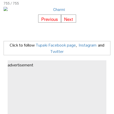
755 / 755
Previous
Next
Click to follow
Tupaki Facebook page
,
Instagram
and
Twitter
advertisement