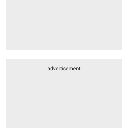
advertisement