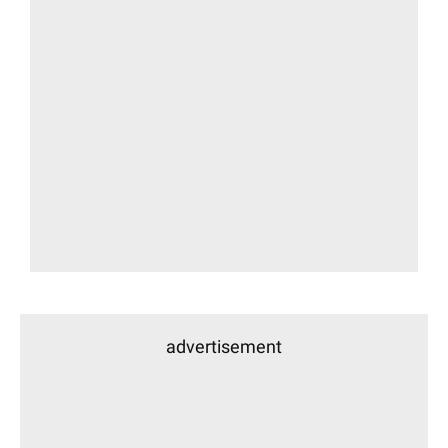
advertisement