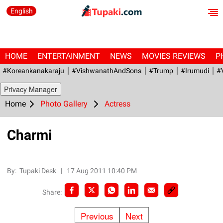
English
HOME
ENTERTAINMENT
NEWS
MOVIES REVIEWS
P
#Koreankanakaraju
#VishwanathAndSons
#Trump
#irumudi
#
Privacy Manager
Home
Photo Gallery
Actress
Charmi
By:
Tupaki Desk
|
17 Aug 2011 10:40 PM
Share:
Previous
Next