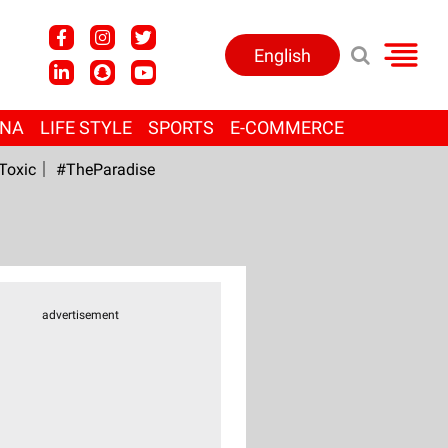
English
ANA
LIFE STYLE
SPORTS
E-COMMERCE
Toxic
#TheParadise
advertisement