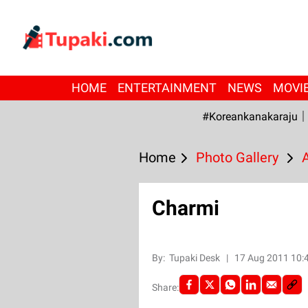
HOME
ENTERTAINMENT
NEWS
MOVI
#Koreankanakaraju
Home
Photo Gallery
Charmi
By:
Tupaki Desk
|
17 Aug 2011 10:
Share: