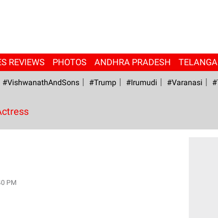
ES REVIEWS
PHOTOS
ANDHRA PRADESH
TELANG
#VishwanathAndSons
#Trump
#irumudi
#Varanasi
#
Actress
40 PM