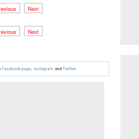
revious
Next
1 / 755
revious
Next
i Facebook page
,
Instagram
and
Twitter