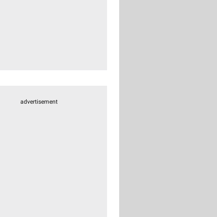
advertisement