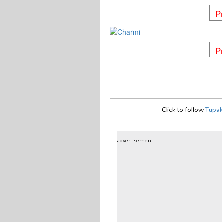
P
P
Click to follow
Tupak
advertisement