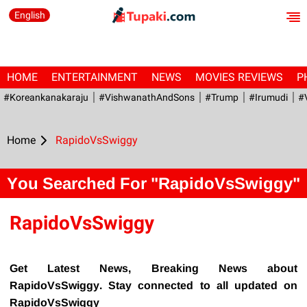
English
HOME
ENTERTAINMENT
NEWS
MOVIES REVIEWS
P
#Koreankanakaraju
#VishwanathAndSons
#Trump
#irumudi
#
Home
RapidoVsSwiggy
You Searched For "RapidoVsSwiggy"
RapidoVsSwiggy
Get Latest News, Breaking News about
RapidoVsSwiggy. Stay connected to all updated on
RapidoVsSwiggy