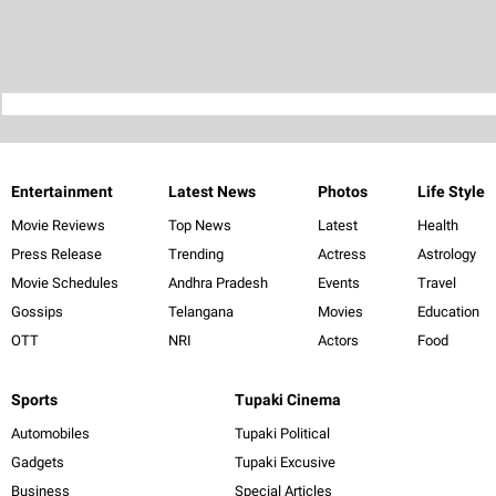
Entertainment
Latest News
Photos
Life Style
Movie Reviews
Top News
Latest
Health
Press Release
Trending
Actress
Astrology
Movie Schedules
Andhra Pradesh
Events
Travel
Gossips
Telangana
Movies
Education
OTT
NRI
Actors
Food
Sports
Tupaki Cinema
Automobiles
Tupaki Political
Gadgets
Tupaki Excusive
Business
Special Articles