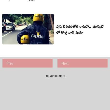
ఫుడ్ డెలివరీలోకి రాపిడో.. మార్కెట్
లో కొత్త వార్ షురూ
Prev
Next
advertisement