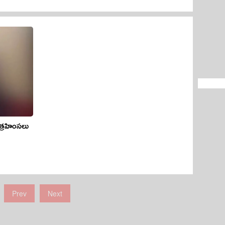
త్రహింసలు
Prev
Next