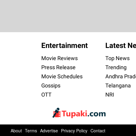
Entertainment
Latest N
Movie Reviews
Top News
Press Release
Trending
Movie Schedules
Andhra Prad
Gossips
Telangana
OTT
NRI
About
Terms
Advertise
Privacy Policy
Contact