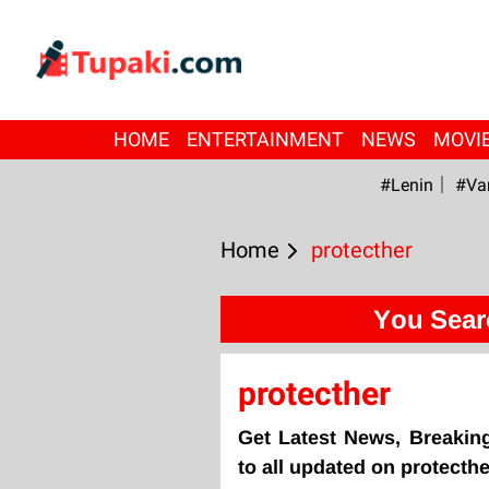
HOME
ENTERTAINMENT
NEWS
MOVI
#Lenin
#Va
Home
protecther
You Sear
protecther
Get Latest News, Breakin
to all updated on protecthe