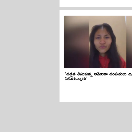
‘దత్తత తీసుకున్న అమెరికా దంపతులు చి
పెడుతున్నారు’