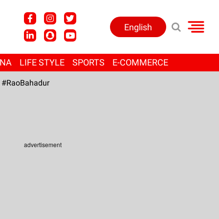
English
ANA
LIFE STYLE
SPORTS
E-COMMERCE
#RaoBahadur
advertisement