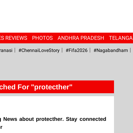
ES REVIEWS
PHOTOS
ANDHRA PRADESH
TELANG
ranasi
#ChennaiLoveStory
#fifa2026
#Nagabandham
ched For "protecther"
g News about protecther. Stay connected
r