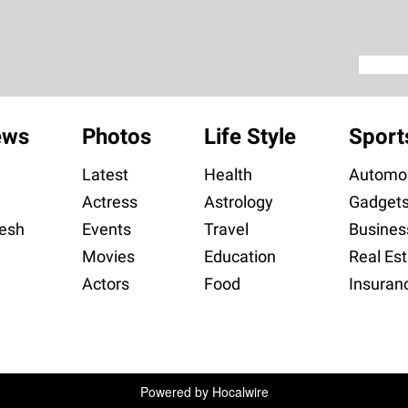
ews
Photos
Life Style
Sport
Latest
Health
Automob
Actress
Astrology
Gadget
esh
Events
Travel
Busines
Movies
Education
Real Est
Actors
Food
Insuran
Powered by
Hocalwire