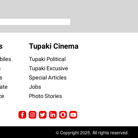
s
Tupaki Cinema
iles
Tupaki Political
s
Tupaki Excusive
s
Special Articles
ate
Jobs
ce
Photo Stories
© Copyright 2025. All rights reserved.