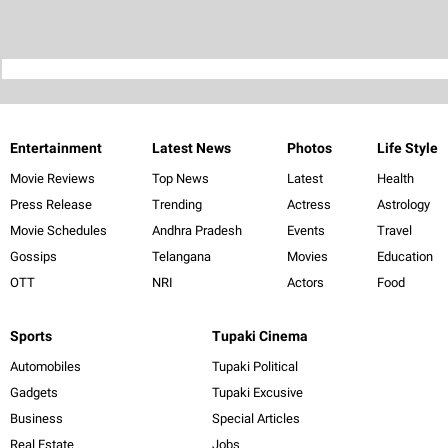
Entertainment
Latest News
Photos
Life Style
Movie Reviews
Top News
Latest
Health
Press Release
Trending
Actress
Astrology
Movie Schedules
Andhra Pradesh
Events
Travel
Gossips
Telangana
Movies
Education
OTT
NRI
Actors
Food
Sports
Tupaki Cinema
Automobiles
Tupaki Political
Gadgets
Tupaki Excusive
Business
Special Articles
Real Estate
Jobs