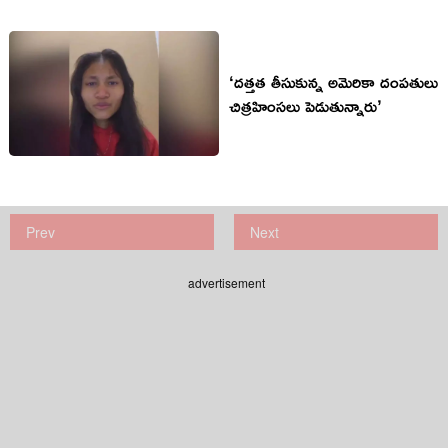
‘దత్తత తీసుకున్న అమెరికా దంపతులు
చిత్రహింసలు పెడుతున్నారు’
Prev
Next
advertisement