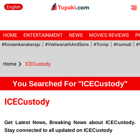
English
HOME
ENTERTAINMENT
NEWS
MOVIES REVIEWS
P
#Koreankanakaraju
#VishwanathAndSons
#Trump
#irumudi
#
Home
ICECustody
You Searched For "ICECustody"
ICECustody
Get Latest News, Breaking News about ICECustody.
Stay connected to all updated on ICECustody