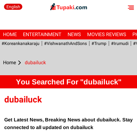
English
HOME
ENTERTAINMENT
NEWS
MOVIES REVIEWS
P
#Koreankanakaraju
#VishwanathAndSons
#Trump
#irumudi
#
Home
dubailuck
You Searched For "dubailuck"
dubailuck
Get Latest News, Breaking News about dubailuck. Stay
connected to all updated on dubailuck