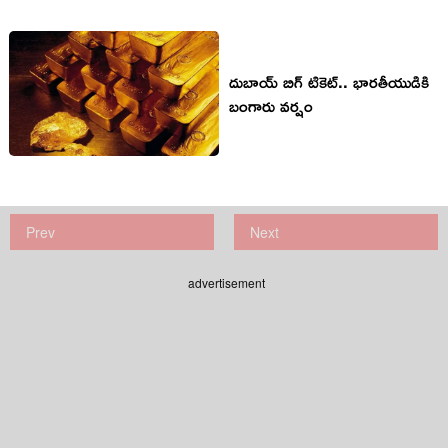
దుబాయ్‌ బిగ్‌ టికెట్‌.. భారతీయుడికి
బంగారు వర్షం
Prev
Next
advertisement