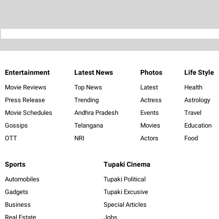
Entertainment
Latest News
Photos
Life Style
Movie Reviews
Top News
Latest
Health
Press Release
Trending
Actress
Astrology
Movie Schedules
Andhra Pradesh
Events
Travel
Gossips
Telangana
Movies
Education
OTT
NRI
Actors
Food
Sports
Tupaki Cinema
Automobiles
Tupaki Political
Gadgets
Tupaki Excusive
Business
Special Articles
Real Estate
Jobs