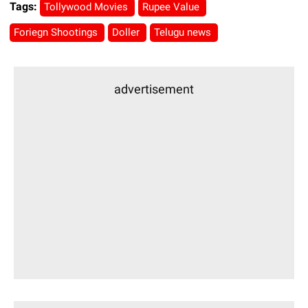
Tags:
Tollywood Movies
Rupee Value
Foriegn Shootings
Doller
Telugu news
advertisement