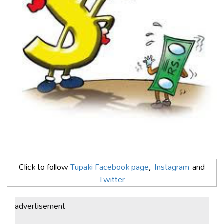
Click to follow
Tupaki Facebook page
,
Instagram
and
Twitter
advertisement