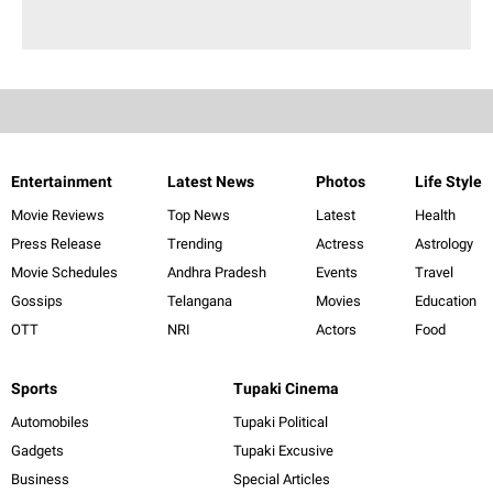
Entertainment
Latest News
Photos
Life Style
Movie Reviews
Top News
Latest
Health
Press Release
Trending
Actress
Astrology
Movie Schedules
Andhra Pradesh
Events
Travel
Gossips
Telangana
Movies
Education
OTT
NRI
Actors
Food
Sports
Tupaki Cinema
Automobiles
Tupaki Political
Gadgets
Tupaki Excusive
Business
Special Articles