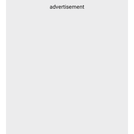
advertisement