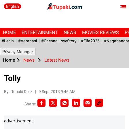
English
HOME
ENTERTAINMENT
NEWS
MOVIES REVIEWS
P
#Lenin
#Varanasi
#ChennaiLoveStory
#fifa2026
#Nagabandh
Privacy Manager
Home
News
Latest News
Tolly
By:
Tupaki Desk
|
9 Sept 2013 9:46 AM
Share:
advertisement