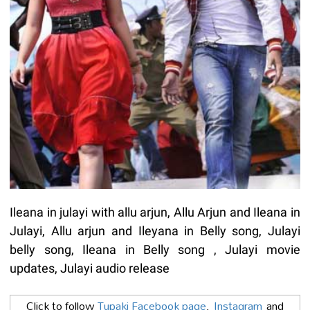
Ileana in julayi with allu arjun, Allu Arjun and Ileana in
Julayi, Allu arjun and Ileyana in Belly song, Julayi
belly song, Ileana in Belly song , Julayi movie
updates, Julayi audio release
Click to follow
Tupaki Facebook page
,
Instagram
and