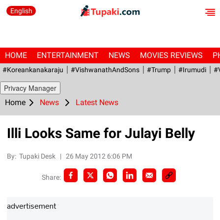
English
HOME
ENTERTAINMENT
NEWS
MOVIES REVIEWS
P
#Koreankanakaraju
#VishwanathAndSons
#Trump
#irumudi
#
Privacy Manager
Home
News
Latest News
Illi Looks Same for Julayi Belly
By:
Tupaki Desk
|
26 May 2012 6:06 PM
Share:
advertisement