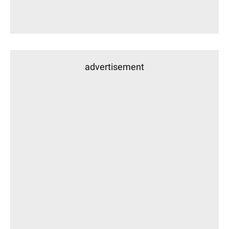
advertisement