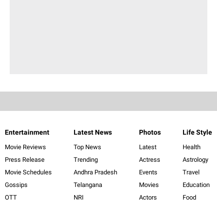
Entertainment
Latest News
Photos
Life Style
Movie Reviews
Top News
Latest
Health
Press Release
Trending
Actress
Astrology
Movie Schedules
Andhra Pradesh
Events
Travel
Gossips
Telangana
Movies
Education
OTT
NRI
Actors
Food