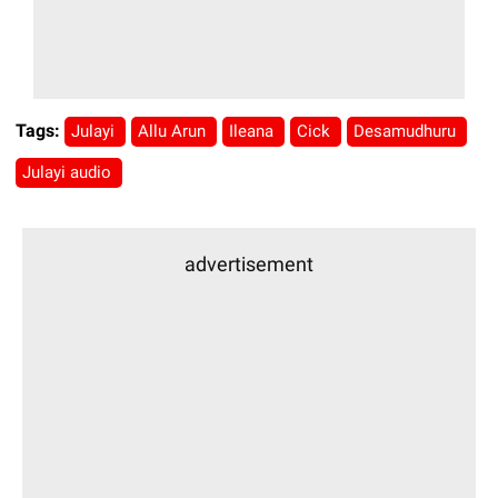
Tags:
Julayi
Allu Arun
Ileana
Cick
Desamudhuru
Julayi audio
advertisement