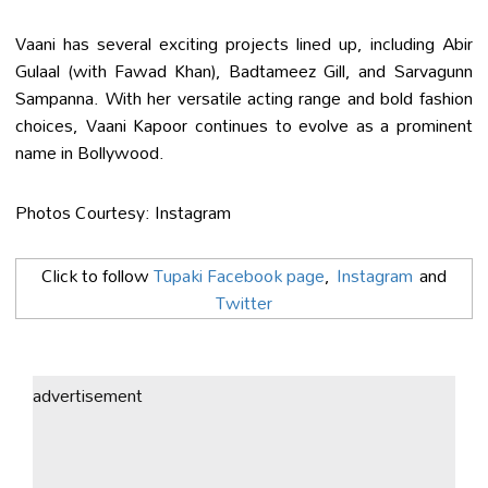
Vaani has several exciting projects lined up, including Abir
Gulaal (with Fawad Khan), Badtameez Gill, and Sarvagunn
Sampanna. With her versatile acting range and bold fashion
choices, Vaani Kapoor continues to evolve as a prominent
name in Bollywood.
Photos Courtesy: Instagram
Click to follow
Tupaki Facebook page
,
Instagram
and
Twitter
advertisement