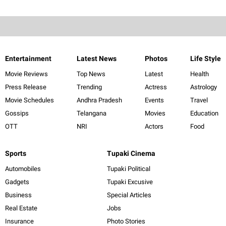
Entertainment
Latest News
Photos
Life Style
Movie Reviews
Top News
Latest
Health
Press Release
Trending
Actress
Astrology
Movie Schedules
Andhra Pradesh
Events
Travel
Gossips
Telangana
Movies
Education
OTT
NRI
Actors
Food
Sports
Tupaki Cinema
Automobiles
Tupaki Political
Gadgets
Tupaki Excusive
Business
Special Articles
Real Estate
Jobs
Insurance
Photo Stories