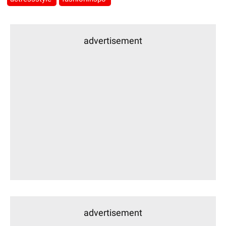
advertisement
advertisement