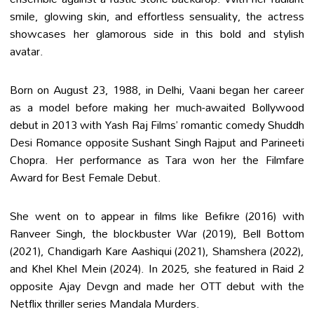
smile, glowing skin, and effortless sensuality, the actress
showcases her glamorous side in this bold and stylish
avatar.
Born on August 23, 1988, in Delhi, Vaani began her career
as a model before making her much-awaited Bollywood
debut in 2013 with Yash Raj Films’ romantic comedy Shuddh
Desi Romance opposite Sushant Singh Rajput and Parineeti
Chopra. Her performance as Tara won her the Filmfare
Award for Best Female Debut.
She went on to appear in films like Befikre (2016) with
Ranveer Singh, the blockbuster War (2019), Bell Bottom
(2021), Chandigarh Kare Aashiqui (2021), Shamshera (2022),
and Khel Khel Mein (2024). In 2025, she featured in Raid 2
opposite Ajay Devgn and made her OTT debut with the
Netflix thriller series Mandala Murders.