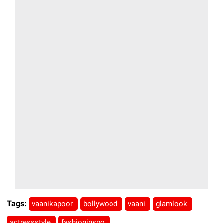
Tags:
vaanikapoor
bollywood
vaani
glamlook
actressstyle
fashioninspo