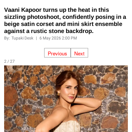
Vaani Kapoor turns up the heat in this
sizzling photoshoot, confidently posing in a
beige satin corset and mini skirt ensemble
against a rustic stone backdrop.
By:
Tupaki Desk
|
6 May 2026 2:00 PM
Previous
Next
2 / 27