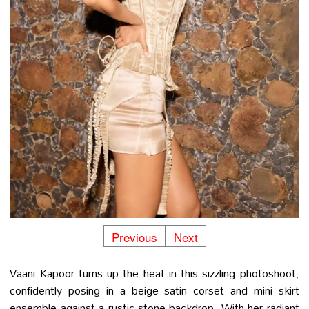
Previous
Next
Vaani Kapoor turns up the heat in this sizzling photoshoot,
confidently posing in a beige satin corset and mini skirt
ensemble against a rustic stone backdrop. With her radiant