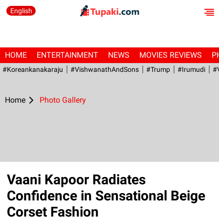
English
HOME
ENTERTAINMENT
NEWS
MOVIES REVIEWS
P
#Koreankanakaraju
#VishwanathAndSons
#Trump
#irumudi
#
Home
Photo Gallery
Vaani Kapoor Radiates
Confidence in Sensational Beige
Corset Fashion