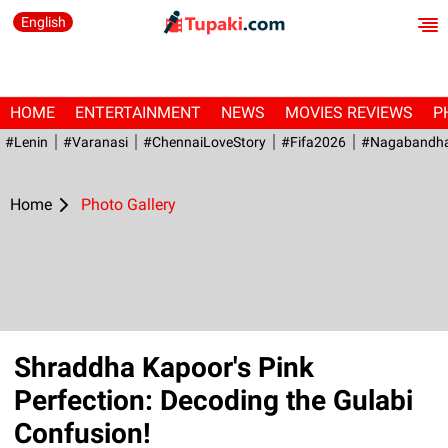
English
HOME
ENTERTAINMENT
NEWS
MOVIES REVIEWS
P
#Lenin
#Varanasi
#ChennaiLoveStory
#fifa2026
#Nagabandh
Home
Photo Gallery
Shraddha Kapoor's Pink
Perfection: Decoding the Gulabi
Confusion!