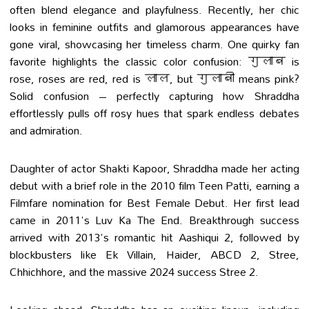
often blend elegance and playfulness. Recently, her chic
looks in feminine outfits and glamorous appearances have
gone viral, showcasing her timeless charm. One quirky fan
favorite highlights the classic color confusion: गुलाब is
rose, roses are red, red is लाल, but गुलाबी means pink?
Solid confusion – perfectly capturing how Shraddha
effortlessly pulls off rosy hues that spark endless debates
and admiration.
Daughter of actor Shakti Kapoor, Shraddha made her acting
debut with a brief role in the 2010 film Teen Patti, earning a
Filmfare nomination for Best Female Debut. Her first lead
came in 2011's Luv Ka The End. Breakthrough success
arrived with 2013's romantic hit Aashiqui 2, followed by
blockbusters like Ek Villain, Haider, ABCD 2, Stree,
Chhichhore, and the massive 2024 success Stree 2.