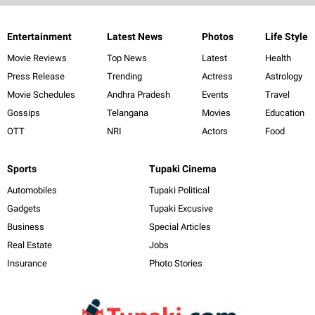
Entertainment
Latest News
Photos
Life Style
Movie Reviews
Top News
Latest
Health
Press Release
Trending
Actress
Astrology
Movie Schedules
Andhra Pradesh
Events
Travel
Gossips
Telangana
Movies
Education
OTT
NRI
Actors
Food
Sports
Tupaki Cinema
Automobiles
Tupaki Political
Gadgets
Tupaki Excusive
Business
Special Articles
Real Estate
Jobs
Insurance
Photo Stories