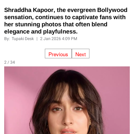
Shraddha Kapoor, the evergreen Bollywood
sensation, continues to captivate fans with
her stunning photos that often blend
elegance and playfulness.
By:
Tupaki Desk
|
2 Jan 2026 4:09 PM
Previous
Next
2 / 34