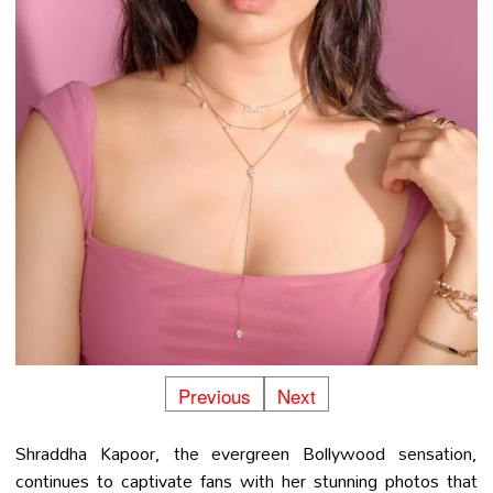
Previous
Next
Shraddha Kapoor, the evergreen Bollywood sensation,
continues to captivate fans with her stunning photos that