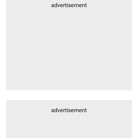
advertisement
advertisement