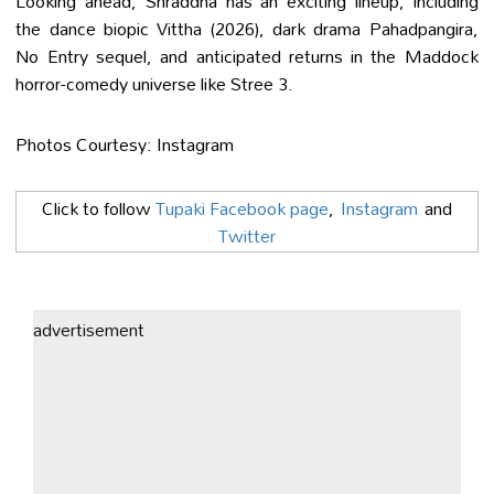
Looking ahead, Shraddha has an exciting lineup, including
the dance biopic Vittha (2026), dark drama Pahadpangira,
No Entry sequel, and anticipated returns in the Maddock
horror-comedy universe like Stree 3.
Photos Courtesy: Instagram
Click to follow
Tupaki Facebook page
,
Instagram
and
Twitter
advertisement