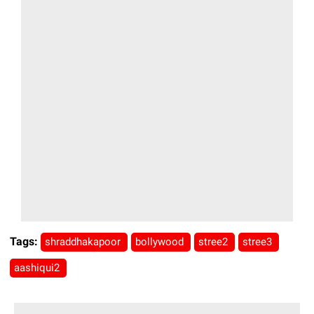
Tags:
shraddhakapoor
bollywood
stree2
stree3
aashiqui2