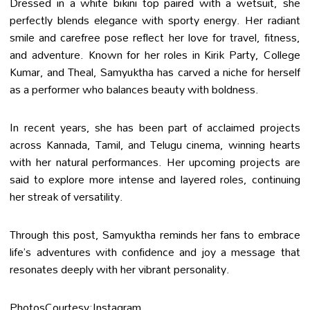
Dressed in a white bikini top paired with a wetsuit, she
perfectly blends elegance with sporty energy. Her radiant
smile and carefree pose reflect her love for travel, fitness,
and adventure. Known for her roles in Kirik Party, College
Kumar, and Theal, Samyuktha has carved a niche for herself
as a performer who balances beauty with boldness.
In recent years, she has been part of acclaimed projects
across Kannada, Tamil, and Telugu cinema, winning hearts
with her natural performances. Her upcoming projects are
said to explore more intense and layered roles, continuing
her streak of versatility.
Through this post, Samyuktha reminds her fans to embrace
life’s adventures with confidence and joy a message that
resonates deeply with her vibrant personality.
PhotosCourtesy:Instagram