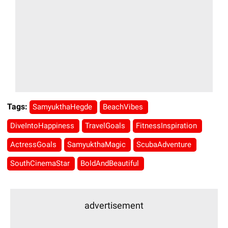
Tags:
SamyukthaHegde
BeachVibes
DiveIntoHappiness
TravelGoals
FitnessInspiration
ActressGoals
SamyukthaMagic
ScubaAdventure
SouthCinemaStar
BoldAndBeautiful
advertisement