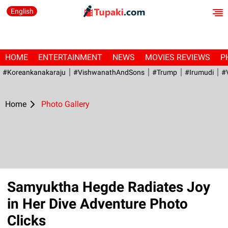
English
HOME
ENTERTAINMENT
NEWS
MOVIES REVIEWS
P
#Koreankanakaraju
#VishwanathAndSons
#Trump
#irumudi
#
Home
Photo Gallery
Samyuktha Hegde Radiates Joy
in Her Dive Adventure Photo
Clicks