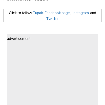
Click to follow
Tupaki Facebook page
,
Instagram
and
Twitter
advertisement