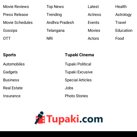
Movie Reviews
Top News
Latest
Health
Press Release
Trending
Actress
Astrology
Movie Schedules
Andhra Pradesh
Events
Travel
Gossips
Telangana
Movies
Education
OTT
NRI
Actors
Food
Sports
Tupaki Cinema
Automobiles
Tupaki Political
Gadgets
Tupaki Excusive
Business
Special Articles
Real Estate
Jobs
Insurance
Photo Stories