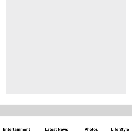
Entertainment
Latest News
Photos
Life Style