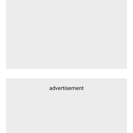
advertisement