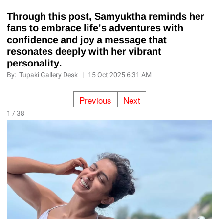
Through this post, Samyuktha reminds her
fans to embrace life’s adventures with
confidence and joy a message that
resonates deeply with her vibrant
personality.
By:
Tupaki Gallery Desk
|
15 Oct 2025 6:31 AM
Previous
Next
1 / 38