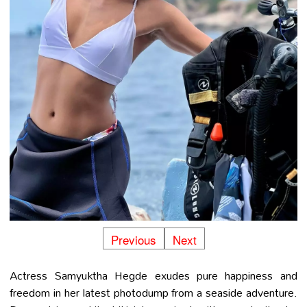
Previous
Next
Actress Samyuktha Hegde exudes pure happiness and
freedom in her latest photodump from a seaside adventure.