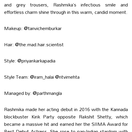
and grey trousers, Rashmika’s infectious smile and
effortless charm shine through in this warm, candid moment.
Makeup: @tanvichemburkar
Hair: @the.mad.hair.scientist
Style: @priyankarkapadia
Style Team: @iram_halai @ritvimehta
Managed by: @parthmangla
Rashmika made her acting debut in 2016 with the Kannada
blockbuster Kirik Party opposite Rakshit Shetty, which
became a massive hit and earned her the SIIMA Award for
Best Debut Actress. She rose to pan-Indian stardom with