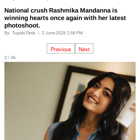
National crush Rashmika Mandanna is
winning hearts once again with her latest
photoshoot.
By:
Tupaki Desk
|
2 June 2026 2:58 PM
Previous
Next
2 / 36