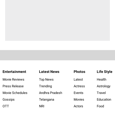
Entertainment
Latest News
Photos
Life Style
Movie Reviews
Top News
Latest
Health
Press Release
Trending
Actress
Astrology
Movie Schedules
Andhra Pradesh
Events
Travel
Gossips
Telangana
Movies
Education
OTT
NRI
Actors
Food