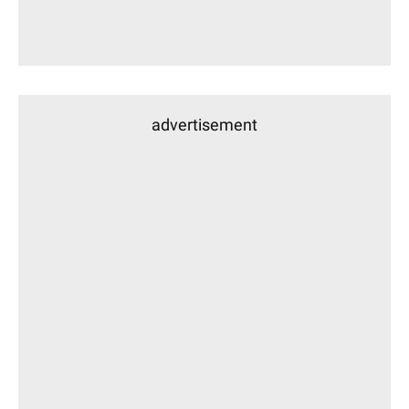
advertisement