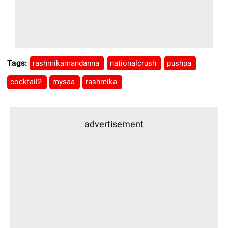
Tags:
rashmikamandanna
nationalcrush
pushpa
cocktail2
mysaa
rashmika
advertisement