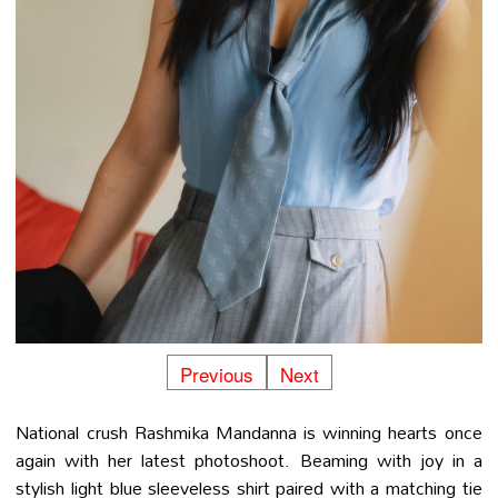
Previous
Next
National crush Rashmika Mandanna is winning hearts once
again with her latest photoshoot. Beaming with joy in a
stylish light blue sleeveless shirt paired with a matching tie