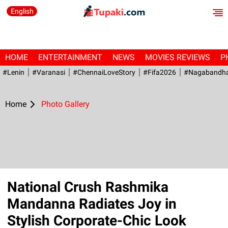
English
HOME
ENTERTAINMENT
NEWS
MOVIES REVIEWS
P
#Lenin
#Varanasi
#ChennaiLoveStory
#fifa2026
#Nagabandh
Home
Photo Gallery
National Crush Rashmika
Mandanna Radiates Joy in
Stylish Corporate-Chic Look