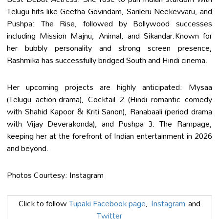
Telugu hits like Geetha Govindam, Sarileru Neekevvaru, and
Pushpa: The Rise, followed by Bollywood successes
including Mission Majnu, Animal, and Sikandar.Known for
her bubbly personality and strong screen presence,
Rashmika has successfully bridged South and Hindi cinema.
Her upcoming projects are highly anticipated: Mysaa
(Telugu action-drama), Cocktail 2 (Hindi romantic comedy
with Shahid Kapoor & Kriti Sanon), Ranabaali (period drama
with Vijay Deverakonda), and Pushpa 3: The Rampage,
keeping her at the forefront of Indian entertainment in 2026
and beyond.
Photos Courtesy: Instagram
Click to follow
Tupaki Facebook page
,
Instagram
and
Twitter