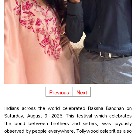
Previous
Next
Indians across the world celebrated Raksha Bandhan on
Saturday, August 9, 2025. This festival which celebrates
the bond between brothers and sisters, was joyously
observed by people everywhere. Tollywood celebrities also