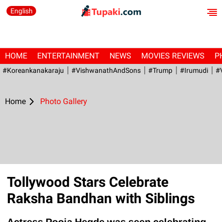
English
HOME
ENTERTAINMENT
NEWS
MOVIES REVIEWS
P
#Koreankanakaraju
#VishwanathAndSons
#Trump
#irumudi
#
Home
Photo Gallery
Tollywood Stars Celebrate
Raksha Bandhan with Siblings
Actress Pooja Hegde was seen celebrating