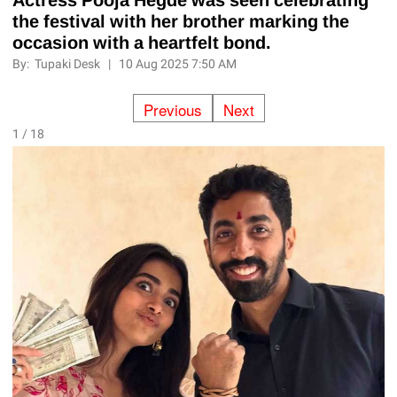
the festival with her brother marking the
occasion with a heartfelt bond.
By:
Tupaki Desk
|
10 Aug 2025 7:50 AM
Previous
Next
1 / 18