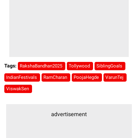
Tags:
RakshaBandhan2025
Tollywood
SiblingGoals
IndianFestivals
RamCharan
PoojaHegde
VarunTej
ViswakSen
advertisement