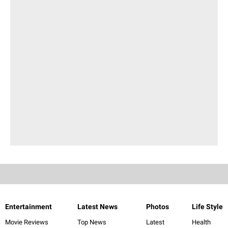
Entertainment
Latest News
Photos
Life Style
Movie Reviews
Top News
Latest
Health