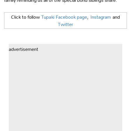
Click to follow
Tupaki Facebook page
,
Instagram
and
Twitter
advertisement