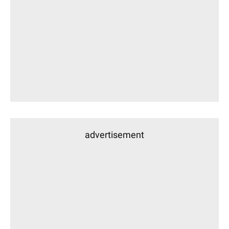
advertisement