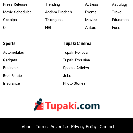
Press Release
Trending
Actress
Astrology
Movie Schedules
Andhra Pradesh
Events
Travel
Gossips
Telangana
Movies
Education
OTT
NRI
Actors
Food
Sports
Tupaki Cinema
Automobiles
Tupaki Political
Gadgets
Tupaki Excusive
Business
Special Articles
Real Estate
Jobs
Insurance
Photo Stories
About
Terms
Advertise
Privacy Policy
Contact