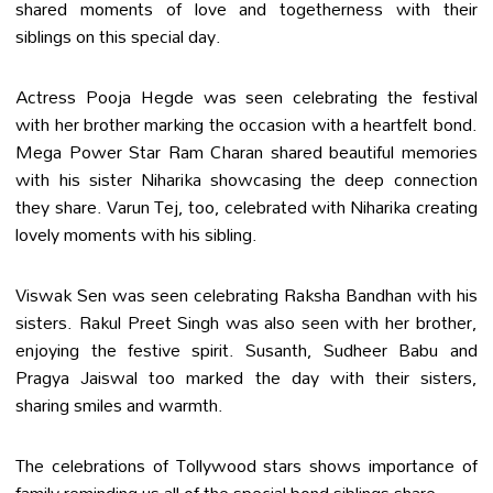
shared moments of love and togetherness with their
siblings on this special day.
Actress Pooja Hegde was seen celebrating the festival
with her brother marking the occasion with a heartfelt bond.
Mega Power Star Ram Charan shared beautiful memories
with his sister Niharika showcasing the deep connection
they share. Varun Tej, too, celebrated with Niharika creating
lovely moments with his sibling.
Viswak Sen was seen celebrating Raksha Bandhan with his
sisters. Rakul Preet Singh was also seen with her brother,
enjoying the festive spirit. Susanth, Sudheer Babu and
Pragya Jaiswal too marked the day with their sisters,
sharing smiles and warmth.
The celebrations of Tollywood stars shows importance of
family reminding us all of the special bond siblings share.