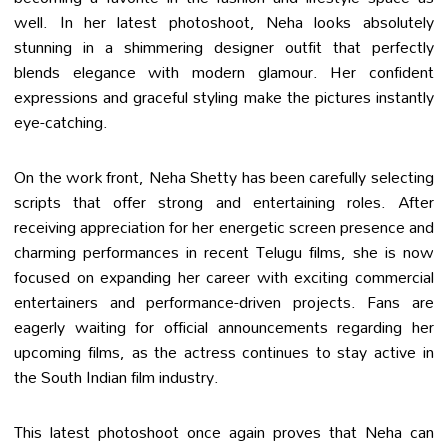
well. In her latest photoshoot, Neha looks absolutely
stunning in a shimmering designer outfit that perfectly
blends elegance with modern glamour. Her confident
expressions and graceful styling make the pictures instantly
eye-catching.
On the work front, Neha Shetty has been carefully selecting
scripts that offer strong and entertaining roles. After
receiving appreciation for her energetic screen presence and
charming performances in recent Telugu films, she is now
focused on expanding her career with exciting commercial
entertainers and performance-driven projects. Fans are
eagerly waiting for official announcements regarding her
upcoming films, as the actress continues to stay active in
the South Indian film industry.
This latest photoshoot once again proves that Neha can