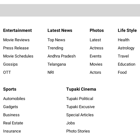
Entertainment
Latest News
Photos
Life Style
Movie Reviews
Top News
Latest
Health
Press Release
Trending
Actress
Astrology
Movie Schedules
Andhra Pradesh
Events
Travel
Gossips
Telangana
Movies
Education
OTT
NRI
Actors
Food
Sports
Tupaki Cinema
Automobiles
Tupaki Political
Gadgets
Tupaki Excusive
Business
Special Articles
Real Estate
Jobs
Insurance
Photo Stories