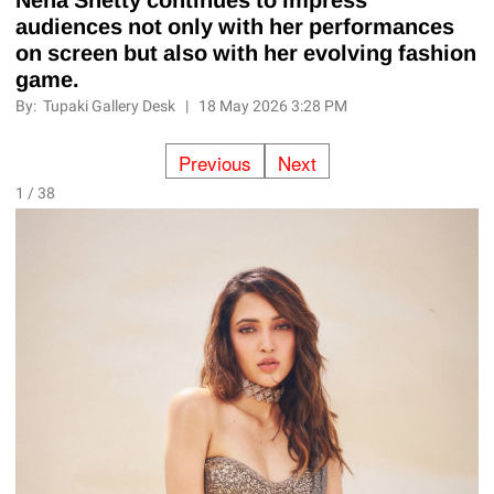
audiences not only with her performances
on screen but also with her evolving fashion
game.
By:
Tupaki Gallery Desk
|
18 May 2026 3:28 PM
Previous
Next
1 / 38