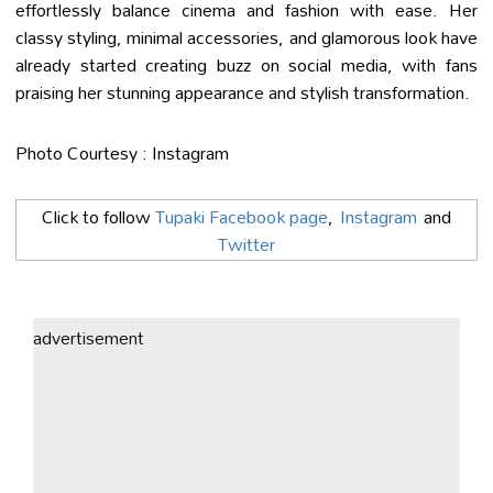
effortlessly balance cinema and fashion with ease. Her
classy styling, minimal accessories, and glamorous look have
already started creating buzz on social media, with fans
praising her stunning appearance and stylish transformation.
Photo Courtesy : Instagram
Click to follow
Tupaki Facebook page
,
Instagram
and
Twitter
advertisement