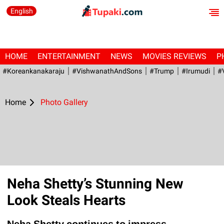
English
HOME
ENTERTAINMENT
NEWS
MOVIES REVIEWS
P
#Koreankanakaraju
#VishwanathAndSons
#Trump
#irumudi
#
Home
Photo Gallery
Neha Shetty’s Stunning New
Look Steals Hearts
Neha Shetty continues to impress