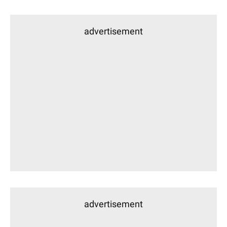
advertisement
advertisement