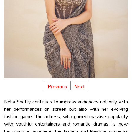
Previous
Next
Neha Shetty continues to impress audiences not only with
her performances on screen but also with her evolving
fashion game. The actress, who gained massive popularity
with youthful entertainers and romantic dramas, is now
becoming a favorite in the fashion and lifestyle space as