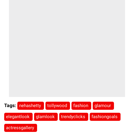
Tags:
nehashetty
tollywood
fashion
glamour
elegantlook
glamlook
trendyclicks
fashiongoals
actressgallery