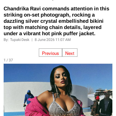
Chandrika Ravi commands attention in this
striking on-set photograph, rocking a
dazzling silver crystal embellished bikini
top with matching chain details, layered
under a vibrant hot pink puffer jacket.
By:
Tupaki Desk
|
8 June 2026 11:07 AM
Previous
Next
1 / 37