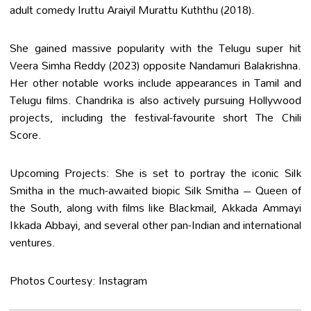
adult comedy Iruttu Araiyil Murattu Kuththu (2018).
She gained massive popularity with the Telugu super hit
Veera Simha Reddy (2023) opposite Nandamuri Balakrishna.
Her other notable works include appearances in Tamil and
Telugu films. Chandrika is also actively pursuing Hollywood
projects, including the festival-favourite short The Chili
Score.
Upcoming Projects: She is set to portray the iconic Silk
Smitha in the much-awaited biopic Silk Smitha – Queen of
the South, along with films like Blackmail, Akkada Ammayi
Ikkada Abbayi, and several other pan-Indian and international
ventures.
Photos Courtesy: Instagram