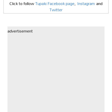
Click to follow
Tupaki Facebook page
,
Instagram
and
Twitter
advertisement