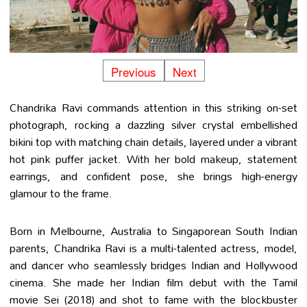
Previous
Next
Chandrika Ravi commands attention in this striking on-set
photograph, rocking a dazzling silver crystal embellished
bikini top with matching chain details, layered under a vibrant
hot pink puffer jacket. With her bold makeup, statement
earrings, and confident pose, she brings high-energy
glamour to the frame.
Born in Melbourne, Australia to Singaporean South Indian
parents, Chandrika Ravi is a multi-talented actress, model,
and dancer who seamlessly bridges Indian and Hollywood
cinema. She made her Indian film debut with the Tamil
movie Sei (2018) and shot to fame with the blockbuster