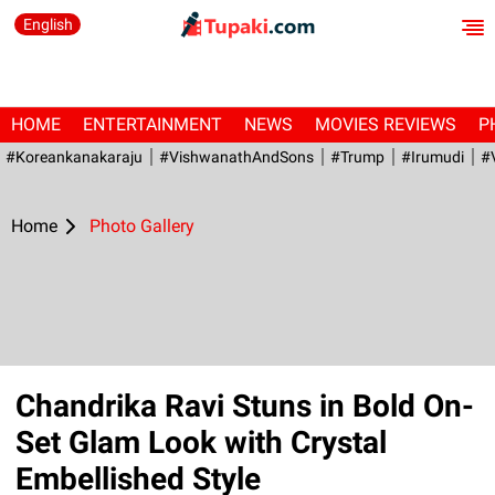
English
HOME
ENTERTAINMENT
NEWS
MOVIES REVIEWS
P
#Koreankanakaraju
#VishwanathAndSons
#Trump
#irumudi
#
Home
Photo Gallery
Chandrika Ravi Stuns in Bold On-
Set Glam Look with Crystal
Embellished Style