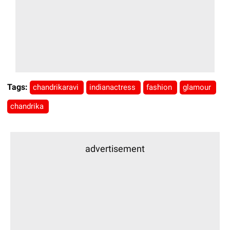
Tags:
chandrikaravi
indianactress
fashion
glamour
chandrika
advertisement