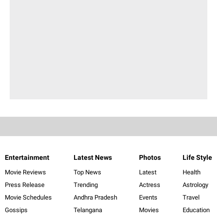
Entertainment
Latest News
Photos
Life Style
Movie Reviews
Top News
Latest
Health
Press Release
Trending
Actress
Astrology
Movie Schedules
Andhra Pradesh
Events
Travel
Gossips
Telangana
Movies
Education