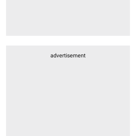
advertisement