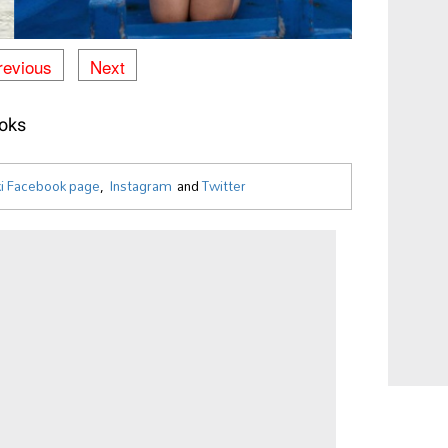
revious
Next
oks
i Facebook page
,
Instagram
and
Twitter