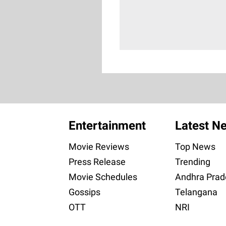
Entertainment
Latest N
Movie Reviews
Top News
Press Release
Trending
Movie Schedules
Andhra Prad
Gossips
Telangana
OTT
NRI