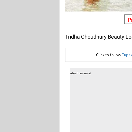
P
Tridha Choudhury Beauty Lo
Click to follow
Tupak
advertisement