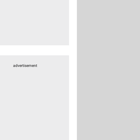
advertisement