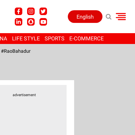
English
ANA
LIFE STYLE
SPORTS
E-COMMERCE
#RaoBahadur
advertisement