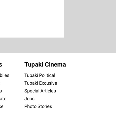
s
Tupaki Cinema
iles
Tupaki Political
s
Tupaki Excusive
s
Special Articles
ate
Jobs
ce
Photo Stories