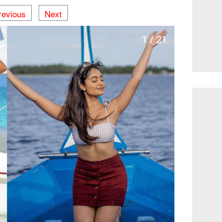
revious
Next
1 / 21