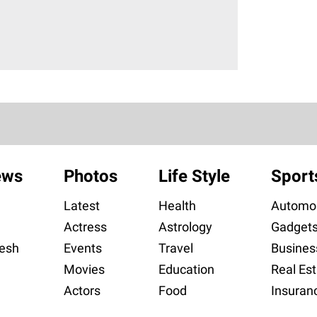
ews
Photos
Life Style
Sport
Latest
Health
Automob
Actress
Astrology
Gadget
esh
Events
Travel
Busines
Movies
Education
Real Est
Actors
Food
Insuran