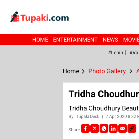
HOME
ENTERTAINMENT
NEWS
MOVI
#Lenin
#Va
Home
Photo Gallery
Tridha Choudhur
Tridha Choudhury Beaut
By:
Tupaki Desk
|
7 Apr 2020 8:32
Share: