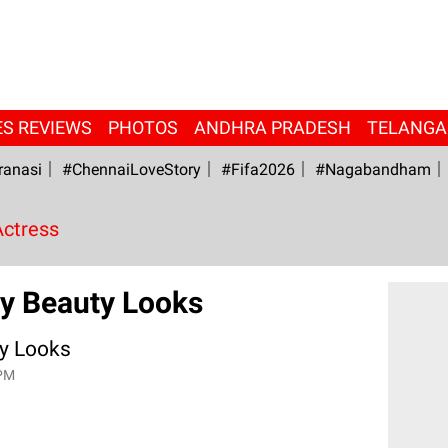
ES REVIEWS
PHOTOS
ANDHRA PRADESH
TELANG
ranasi
#ChennaiLoveStory
#fifa2026
#Nagabandham
Actress
y Beauty Looks
y Looks
 PM