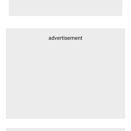
advertisement