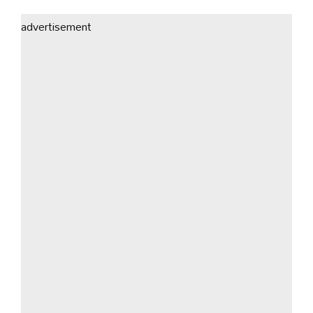
advertisement