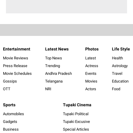
Entertainment
Latest News
Photos
Life Style
Movie Reviews
Top News
Latest
Health
Press Release
Trending
Actress
Astrology
Movie Schedules
Andhra Pradesh
Events
Travel
Gossips
Telangana
Movies
Education
OTT
NRI
Actors
Food
Sports
Tupaki Cinema
Automobiles
Tupaki Political
Gadgets
Tupaki Excusive
Business
Special Articles