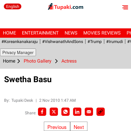
English
HOME
ENTERTAINMENT
NEWS
MOVIES REVIEWS
P
#Koreankanakaraju
#VishwanathAndSons
#Trump
#irumudi
#
Privacy Manager
Home
Photo Gallery
Actress
Swetha Basu
By:
Tupaki Desk
|
2 Nov 2010 1:47 AM
Share:
Previous
Next