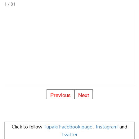
1 / 81
Previous
Next
Click to follow
Tupaki Facebook page
,
Instagram
and
Twitter