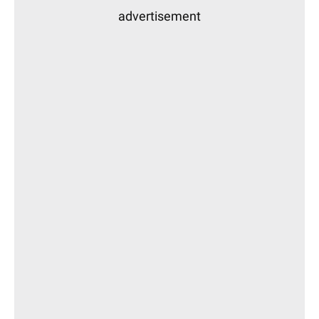
advertisement