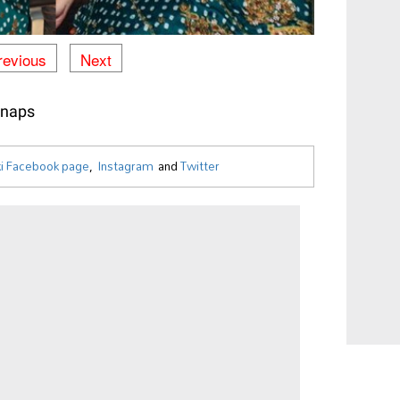
revious
Next
Snaps
i Facebook page
,
Instagram
and
Twitter