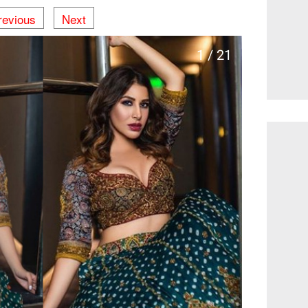
revious
Next
1 / 21