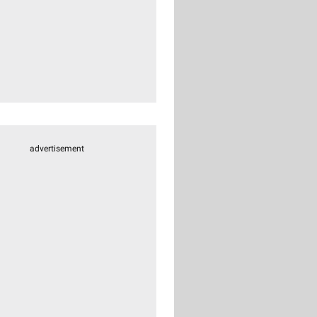
advertisement