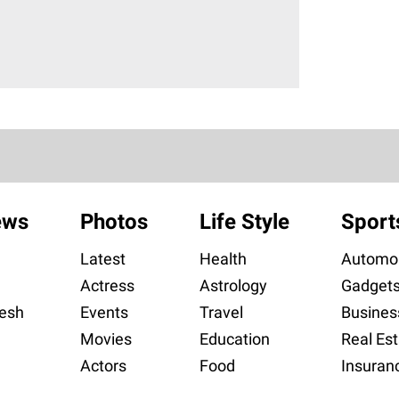
ews
Photos
Life Style
Sport
Latest
Health
Automob
Actress
Astrology
Gadget
esh
Events
Travel
Busines
Movies
Education
Real Est
Actors
Food
Insuran