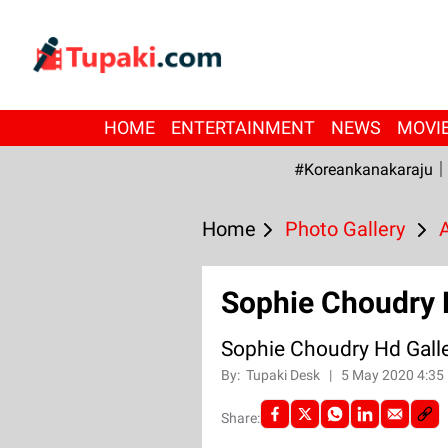
HOME
ENTERTAINMENT
NEWS
MOVI
#Koreankanakaraju
Home
Photo Gallery
Sophie Choudry 
Sophie Choudry Hd Gall
By:
Tupaki Desk
|
5 May 2020 4:35
Share: