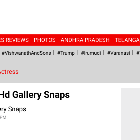
ES REVIEWS
PHOTOS
ANDHRA PRADESH
TELANG
#VishwanathAndSons
#Trump
#irumudi
#Varanasi
#
Actress
Hd Gallery Snaps
ery Snaps
 PM