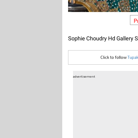
P
Sophie Choudry Hd Gallery 
Click to follow
Tupak
advertisement