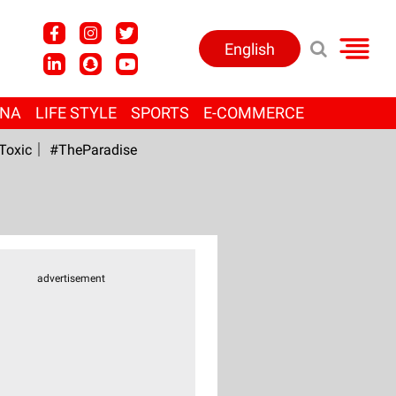
English
ANA
LIFE STYLE
SPORTS
E-COMMERCE
Toxic
#TheParadise
advertisement