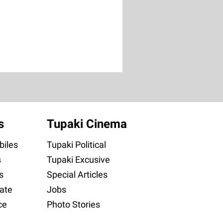
s
Tupaki Cinema
iles
Tupaki Political
s
Tupaki Excusive
s
Special Articles
ate
Jobs
ce
Photo Stories