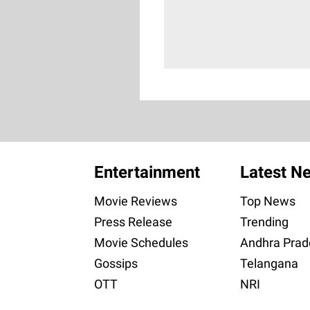
Entertainment
Latest N
Movie Reviews
Top News
Press Release
Trending
Movie Schedules
Andhra Prad
Gossips
Telangana
OTT
NRI