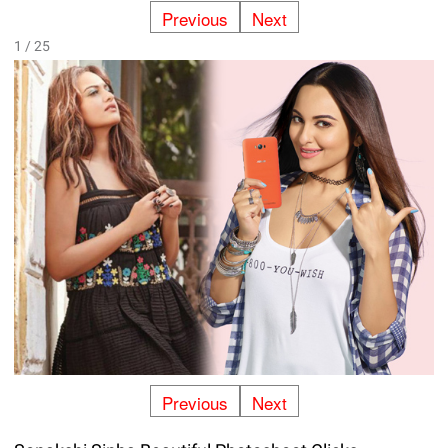
Previous
Next
1 / 25
Previous
Next