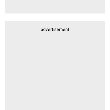
advertisement