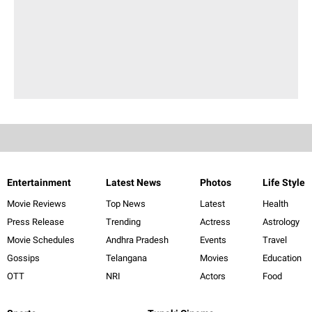
Entertainment
Latest News
Photos
Life Style
Movie Reviews
Top News
Latest
Health
Press Release
Trending
Actress
Astrology
Movie Schedules
Andhra Pradesh
Events
Travel
Gossips
Telangana
Movies
Education
OTT
NRI
Actors
Food