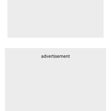
advertisement