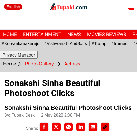
English
HOME
ENTERTAINMENT
NEWS
MOVIES REVIEWS
P
#Koreankanakaraju
#VishwanathAndSons
#Trump
#irumudi
#
Privacy Manager
Home
Photo Gallery
Actress
Sonakshi Sinha Beautiful
Photoshoot Clicks
Sonakshi Sinha Beautiful Photoshoot Clicks
By:
Tupaki Desk
|
2 May 2020 2:38 PM
Share: