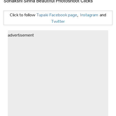
Sonakshi Sinha Beautiful Photoshoot Clicks
Click to follow
Tupaki Facebook page
,
Instagram
and
Twitter
advertisement