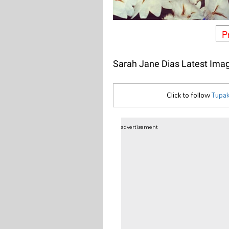
P
Sarah Jane Dias Latest Ima
Click to follow
Tupak
advertisement