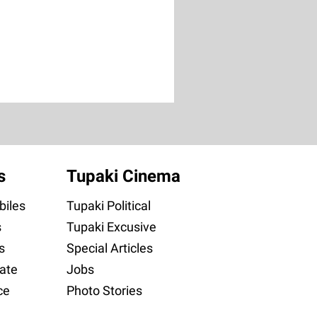
s
Tupaki Cinema
iles
Tupaki Political
s
Tupaki Excusive
s
Special Articles
ate
Jobs
ce
Photo Stories