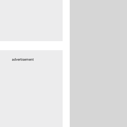
advertisement