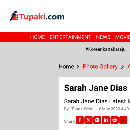
HOME
ENTERTAINMENT
NEWS
MOVI
#Koreankanakaraju
Home
Photo Gallery
Sarah Jane Dias
Sarah Jane Dias Latest
By:
Tupaki Desk
|
6 May 2020 4:40
Share: