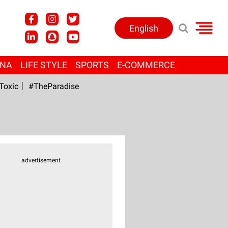
English
ANA
LIFE STYLE
SPORTS
E-COMMERCE
Toxic
#TheParadise
advertisement