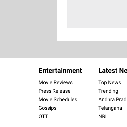
Entertainment
Latest N
Movie Reviews
Top News
Press Release
Trending
Movie Schedules
Andhra Prad
Gossips
Telangana
OTT
NRI