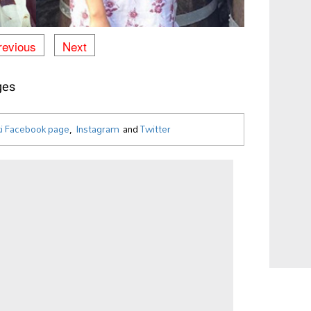
revious
Next
ges
i Facebook page
,
Instagram
and
Twitter