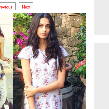
revious
Next
1 / 21