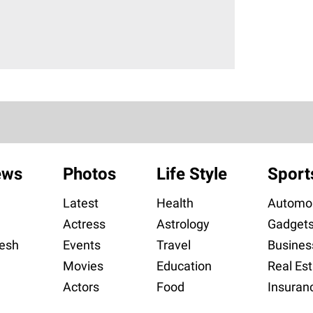
ews
Photos
Life Style
Sport
Latest
Health
Automob
Actress
Astrology
Gadget
esh
Events
Travel
Busines
Movies
Education
Real Est
Actors
Food
Insuran