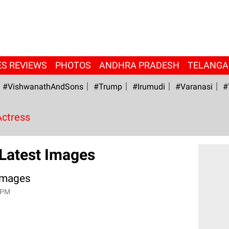
ES REVIEWS
PHOTOS
ANDHRA PRADESH
TELANG
#VishwanathAndSons
#Trump
#irumudi
#Varanasi
#
Actress
 Latest Images
 Images
 PM