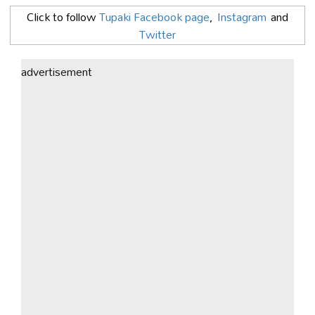
Click to follow
Tupaki Facebook page
,
Instagram
and
Twitter
advertisement