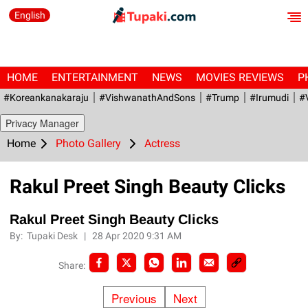
English
HOME
ENTERTAINMENT
NEWS
MOVIES REVIEWS
P
#Koreankanakaraju
#VishwanathAndSons
#Trump
#irumudi
#
Privacy Manager
Home
Photo Gallery
Actress
Rakul Preet Singh Beauty Clicks
Rakul Preet Singh Beauty Clicks
By:
Tupaki Desk
|
28 Apr 2020 9:31 AM
Share:
Previous
Next