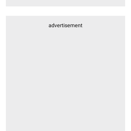
advertisement