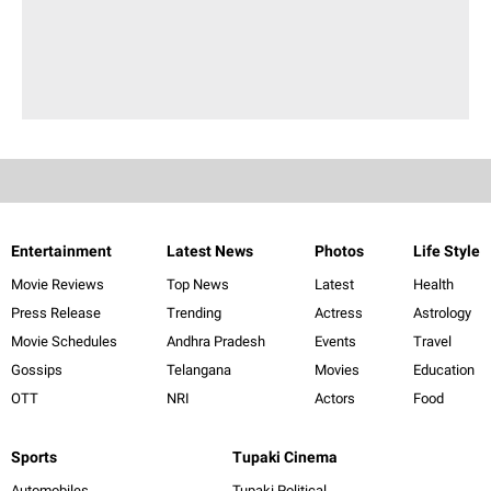
Entertainment
Latest News
Photos
Life Style
Movie Reviews
Top News
Latest
Health
Press Release
Trending
Actress
Astrology
Movie Schedules
Andhra Pradesh
Events
Travel
Gossips
Telangana
Movies
Education
OTT
NRI
Actors
Food
Sports
Tupaki Cinema
Automobiles
Tupaki Political