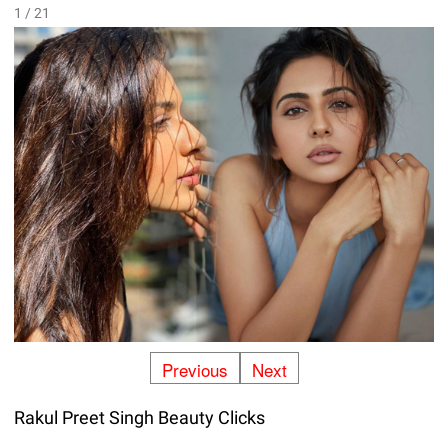
1 / 21
Previous
Next
Rakul Preet Singh Beauty Clicks