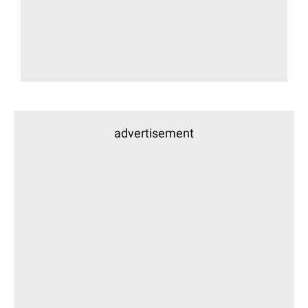
advertisement