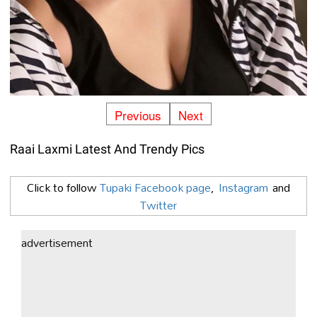
Previous
Next
Raai Laxmi Latest And Trendy Pics
Click to follow
Tupaki Facebook page
,
Instagram
and
Twitter
advertisement