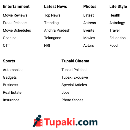
Entertainment
Latest News
Photos
Life Style
Movie Reviews
Top News
Latest
Health
Press Release
Trending
Actress
Astrology
Movie Schedules
Andhra Pradesh
Events
Travel
Gossips
Telangana
Movies
Education
OTT
NRI
Actors
Food
Sports
Tupaki Cinema
Automobiles
Tupaki Political
Gadgets
Tupaki Excusive
Business
Special Articles
Real Estate
Jobs
Insurance
Photo Stories