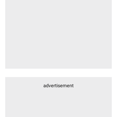
advertisement