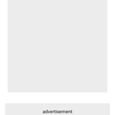
advertisement