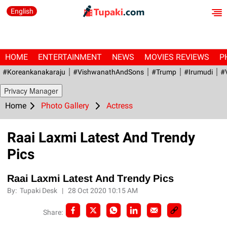
English
HOME
ENTERTAINMENT
NEWS
MOVIES REVIEWS
P
#Koreankanakaraju
#VishwanathAndSons
#Trump
#irumudi
#
Privacy Manager
Home
Photo Gallery
Actress
Raai Laxmi Latest And Trendy
Pics
Raai Laxmi Latest And Trendy Pics
By:
Tupaki Desk
|
28 Oct 2020 10:15 AM
Share: