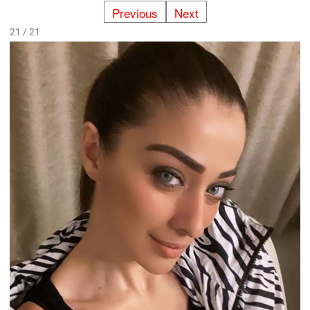
Previous
Next
21 / 21