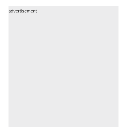
advertisement