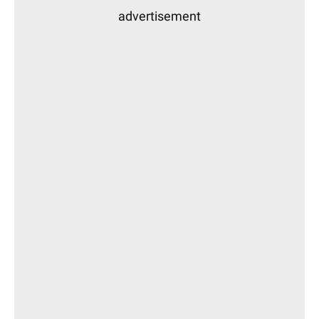
advertisement