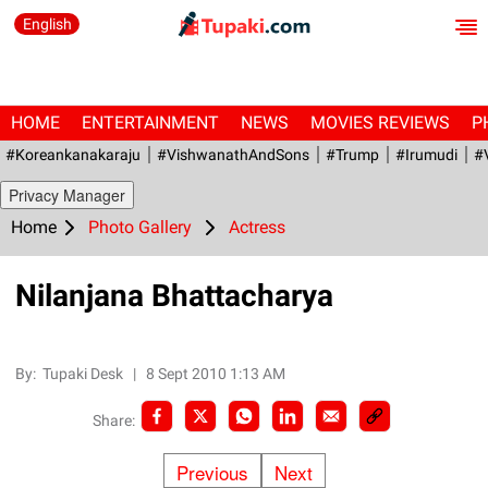
English
HOME
ENTERTAINMENT
NEWS
MOVIES REVIEWS
P
#Koreankanakaraju
#VishwanathAndSons
#Trump
#irumudi
#
Privacy Manager
Home
Photo Gallery
Actress
Nilanjana Bhattacharya
By:
Tupaki Desk
|
8 Sept 2010 1:13 AM
Share:
Previous
Next