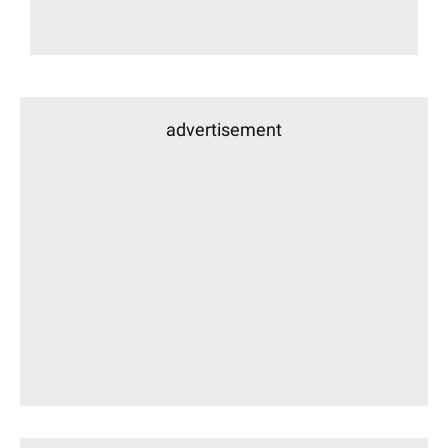
advertisement