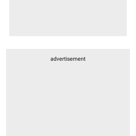
advertisement