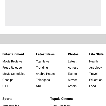
Entertainment
Latest News
Photos
Life Style
Movie Reviews
Top News
Latest
Health
Press Release
Trending
Actress
Astrology
Movie Schedules
Andhra Pradesh
Events
Travel
Gossips
Telangana
Movies
Education
OTT
NRI
Actors
Food
Sports
Tupaki Cinema
Automobiles
Tupaki Political