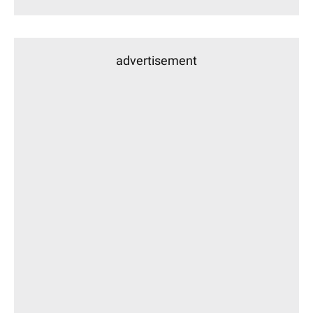
advertisement