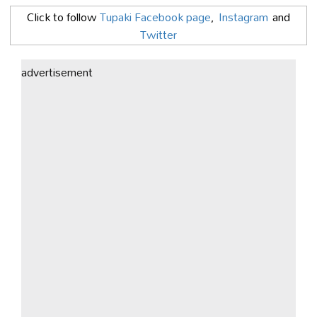
Click to follow
Tupaki Facebook page
,
Instagram
and
Twitter
advertisement