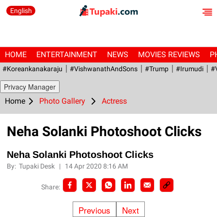
English
HOME
ENTERTAINMENT
NEWS
MOVIES REVIEWS
P
#Koreankanakaraju
#VishwanathAndSons
#Trump
#irumudi
#
Privacy Manager
Home
Photo Gallery
Actress
Neha Solanki Photoshoot Clicks
Neha Solanki Photoshoot Clicks
By:
Tupaki Desk
|
14 Apr 2020 8:16 AM
Share:
Previous
Next