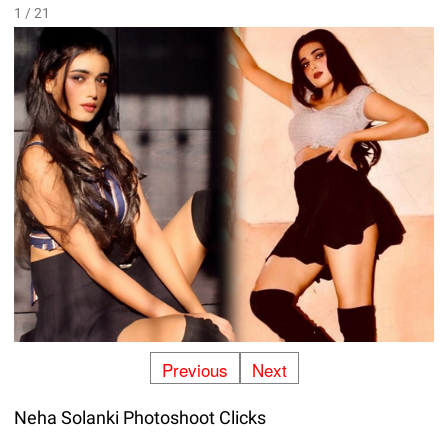
1 / 21
Previous
Next
Neha Solanki Photoshoot Clicks