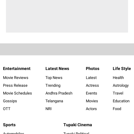
Entertainment
Latest News
Photos
Life Style
Movie Reviews
Top News
Latest
Health
Press Release
Trending
Actress
Astrology
Movie Schedules
Andhra Pradesh
Events
Travel
Gossips
Telangana
Movies
Education
OTT
NRI
Actors
Food
Sports
Tupaki Cinema
Automobiles
Tupaki Political