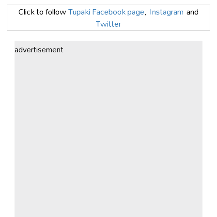
Click to follow
Tupaki Facebook page
,
Instagram
and
Twitter
advertisement