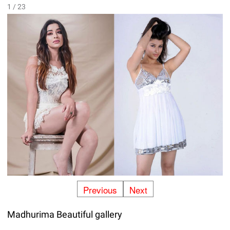
1 / 23
Previous
Next
Madhurima Beautiful gallery