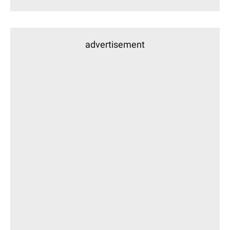
advertisement