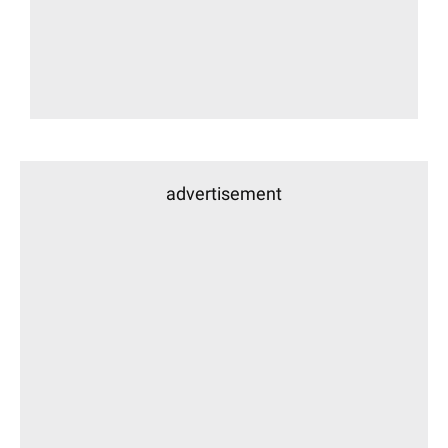
advertisement