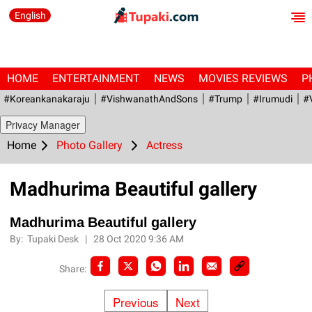
English
HOME
ENTERTAINMENT
NEWS
MOVIES REVIEWS
P
#Koreankanakaraju
#VishwanathAndSons
#Trump
#irumudi
#
Privacy Manager
Home
Photo Gallery
Actress
Madhurima Beautiful gallery
Madhurima Beautiful gallery
By:
Tupaki Desk
|
28 Oct 2020 9:36 AM
Share:
Previous
Next