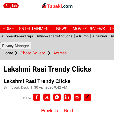
English
HOME
ENTERTAINMENT
NEWS
MOVIES REVIEWS
P
#Koreankanakaraju
#VishwanathAndSons
#Trump
#irumudi
#
Privacy Manager
Home
Photo Gallery
Actress
Lakshmi Raai Trendy Clicks
Lakshmi Raai Trendy Clicks
By:
Tupaki Desk
|
30 Apr 2020 9:42 AM
Share:
Previous
Next