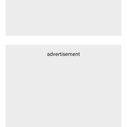
advertisement