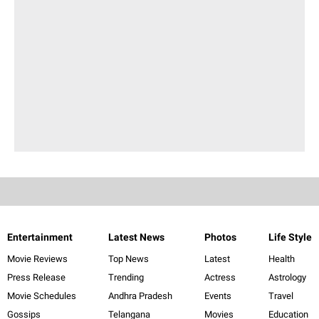
Entertainment
Latest News
Photos
Life Style
Movie Reviews
Top News
Latest
Health
Press Release
Trending
Actress
Astrology
Movie Schedules
Andhra Pradesh
Events
Travel
Gossips
Telangana
Movies
Education