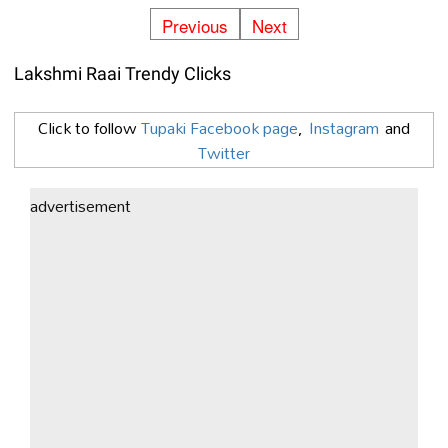
Previous
Next
Lakshmi Raai Trendy Clicks
Click to follow
Tupaki Facebook page
,
Instagram
and
Twitter
advertisement