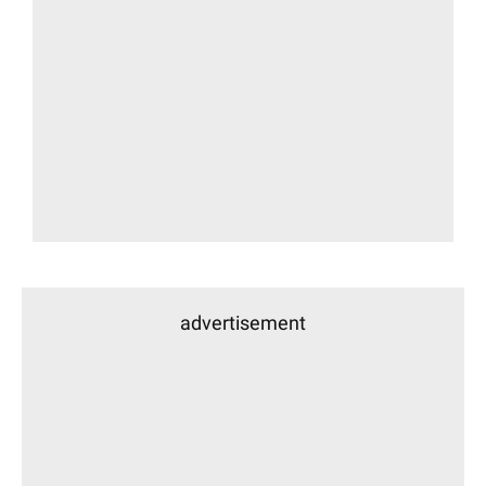
advertisement