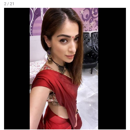
2 / 21