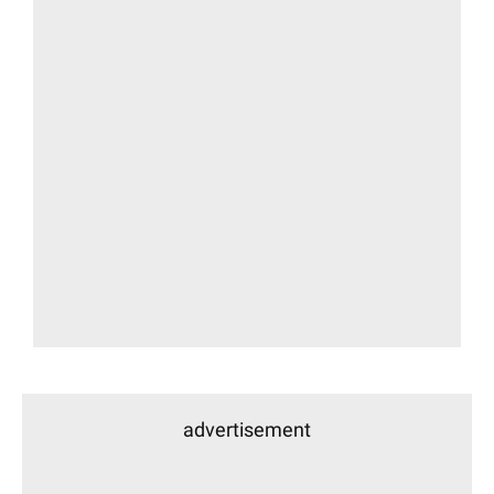
advertisement