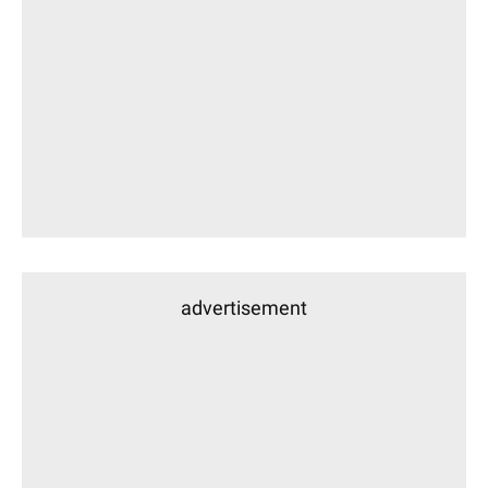
advertisement