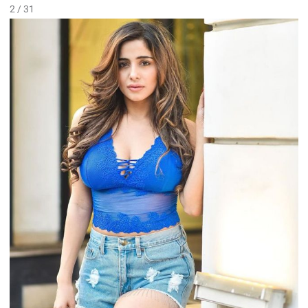
2 / 31