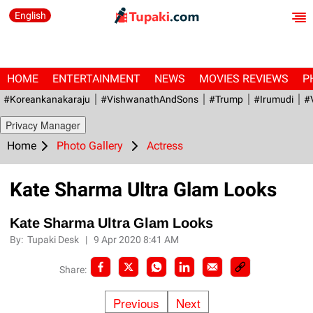
English
HOME
ENTERTAINMENT
NEWS
MOVIES REVIEWS
P
#Koreankanakaraju
#VishwanathAndSons
#Trump
#irumudi
#
Privacy Manager
Home
Photo Gallery
Actress
Kate Sharma Ultra Glam Looks
Kate Sharma Ultra Glam Looks
By:
Tupaki Desk
|
9 Apr 2020 8:41 AM
Share:
Previous
Next