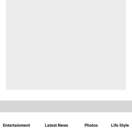
Entertainment
Latest News
Photos
Life Style