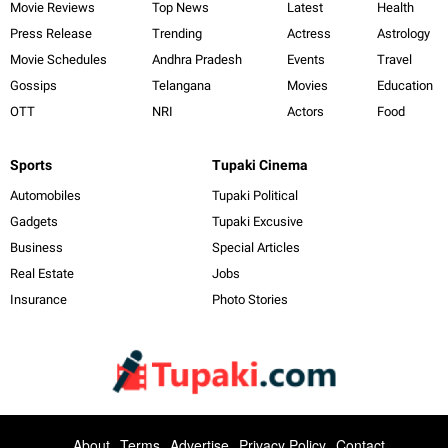
Movie Reviews
Top News
Latest
Health
Press Release
Trending
Actress
Astrology
Movie Schedules
Andhra Pradesh
Events
Travel
Gossips
Telangana
Movies
Education
OTT
NRI
Actors
Food
Sports
Tupaki Cinema
Automobiles
Tupaki Political
Gadgets
Tupaki Excusive
Business
Special Articles
Real Estate
Jobs
Insurance
Photo Stories
About
Terms
Advertise
Privacy Policy
Contact