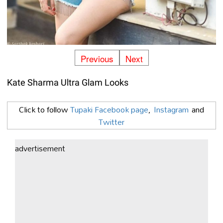
Previous
Next
Kate Sharma Ultra Glam Looks
Click to follow
Tupaki Facebook page
,
Instagram
and
Twitter
advertisement