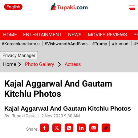
English
HOME
ENTERTAINMENT
NEWS
MOVIES REVIEWS
P
#Koreankanakaraju
#VishwanathAndSons
#Trump
#irumudi
#
Privacy Manager
Home
Photo Gallery
Actress
Kajal Aggarwal And Gautam
Kitchlu Photos
Kajal Aggarwal And Gautam Kitchlu Photos
By:
Tupaki Desk
|
2 Nov 2020 9:30 AM
Share: