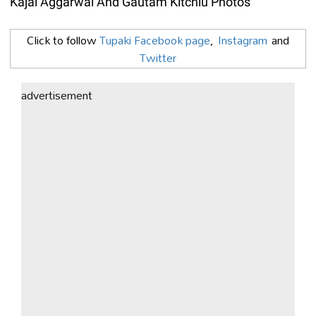
Kajal Aggarwal And Gautam Kitchlu Photos
Click to follow
Tupaki Facebook page
,
Instagram
and
Twitter
advertisement