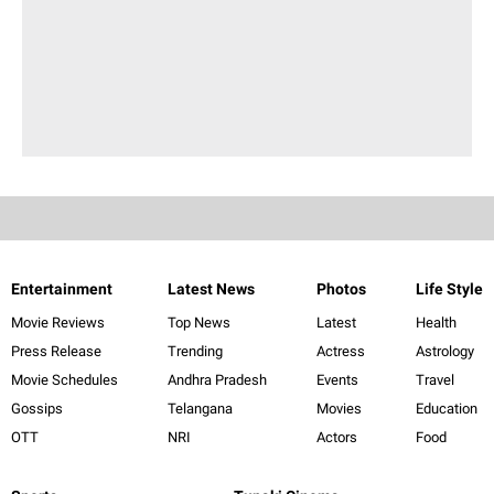
Entertainment
Latest News
Photos
Life Style
Movie Reviews
Top News
Latest
Health
Press Release
Trending
Actress
Astrology
Movie Schedules
Andhra Pradesh
Events
Travel
Gossips
Telangana
Movies
Education
OTT
NRI
Actors
Food