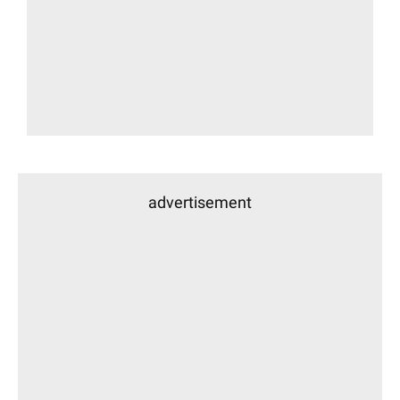
advertisement