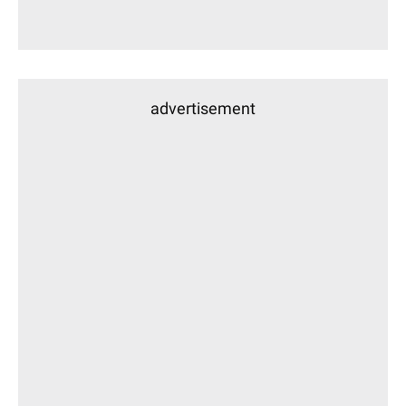
advertisement