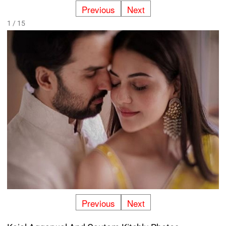
Previous
Next
1 / 15
Previous
Next