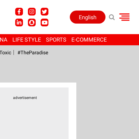
English
ANA
LIFE STYLE
SPORTS
E-COMMERCE
Toxic
#TheParadise
advertisement