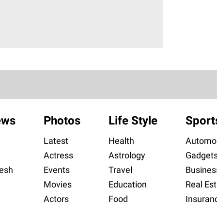
ews
Photos
Life Style
Sport
Latest
Health
Automob
Actress
Astrology
Gadget
esh
Events
Travel
Busines
Movies
Education
Real Est
Actors
Food
Insuran