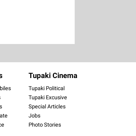
s
Tupaki Cinema
iles
Tupaki Political
s
Tupaki Excusive
s
Special Articles
ate
Jobs
ce
Photo Stories