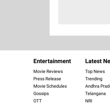
Entertainment
Latest N
Movie Reviews
Top News
Press Release
Trending
Movie Schedules
Andhra Prad
Gossips
Telangana
OTT
NRI