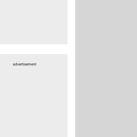
advertisement