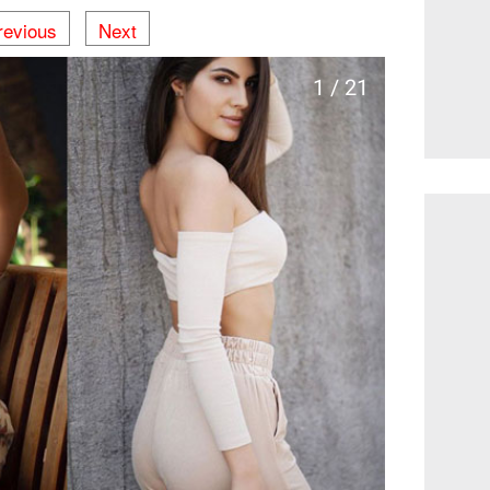
revious
Next
1 / 21