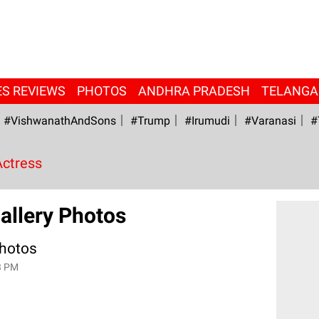
ES REVIEWS
PHOTOS
ANDHRA PRADESH
TELANG
#VishwanathAndSons
#Trump
#irumudi
#Varanasi
#
Actress
allery Photos
Photos
3 PM