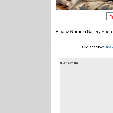
P
Elnaaz Norouzi Gallery Phot
Click to follow
Tupak
advertisement