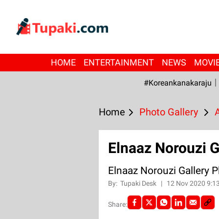
HOME
ENTERTAINMENT
NEWS
MOVI
#Koreankanakaraju
Home
Photo Gallery
Elnaaz Norouzi G
Elnaaz Norouzi Gallery 
By:
Tupaki Desk
|
12 Nov 2020 9:1
Share: