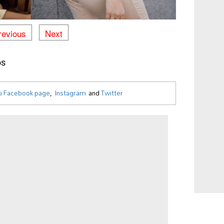
revious
Next
os
i Facebook page
,
Instagram
and
Twitter