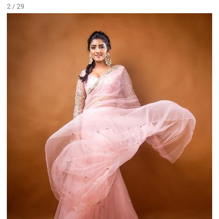
2 / 29