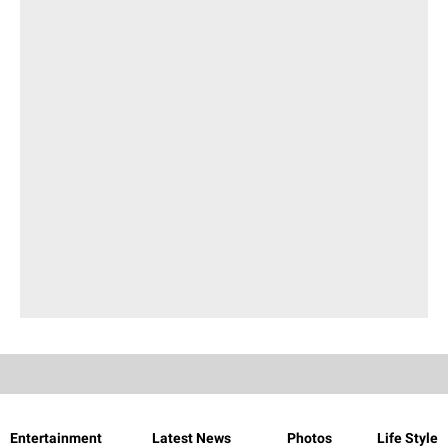
Entertainment
Latest News
Photos
Life Style