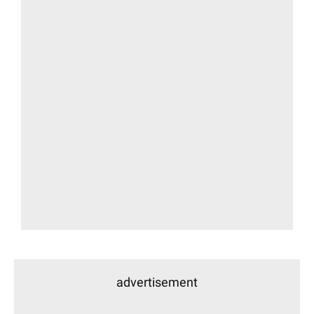
advertisement