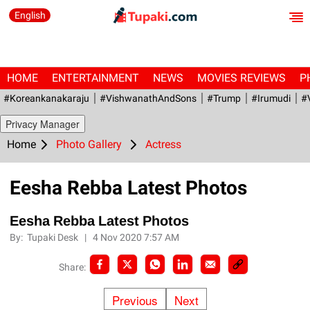
English
HOME
ENTERTAINMENT
NEWS
MOVIES REVIEWS
P
#Koreankanakaraju
#VishwanathAndSons
#Trump
#irumudi
#
Privacy Manager
Home
Photo Gallery
Actress
Eesha Rebba Latest Photos
Eesha Rebba Latest Photos
By:
Tupaki Desk
|
4 Nov 2020 7:57 AM
Share:
Previous
Next