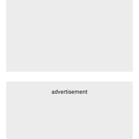
advertisement