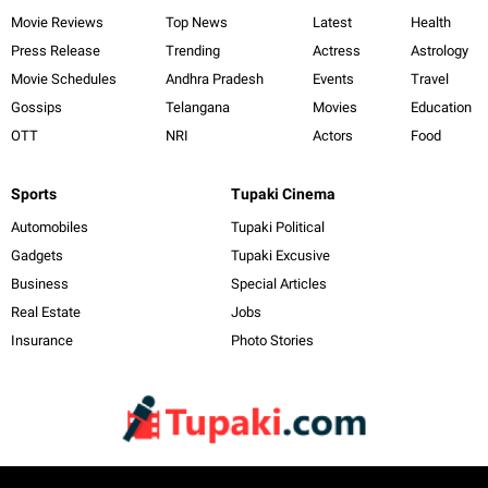
Movie Reviews
Top News
Latest
Health
Press Release
Trending
Actress
Astrology
Movie Schedules
Andhra Pradesh
Events
Travel
Gossips
Telangana
Movies
Education
OTT
NRI
Actors
Food
Sports
Tupaki Cinema
Automobiles
Tupaki Political
Gadgets
Tupaki Excusive
Business
Special Articles
Real Estate
Jobs
Insurance
Photo Stories