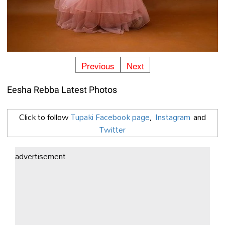
Previous
Next
Eesha Rebba Latest Photos
Click to follow
Tupaki Facebook page
,
Instagram
and
Twitter
advertisement