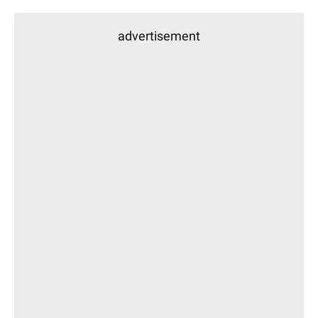
advertisement