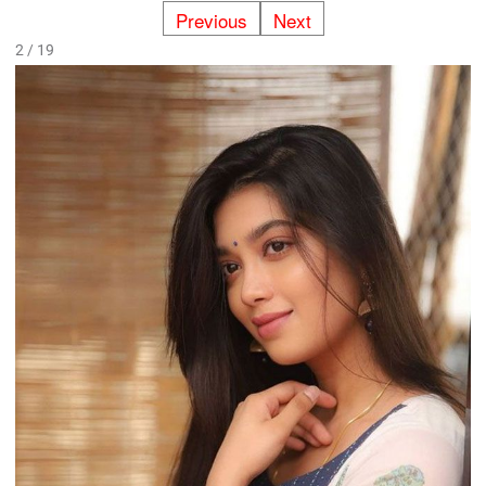
Previous
Next
2 / 19