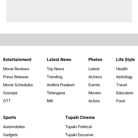
Entertainment
Latest News
Photos
Life Style
Movie Reviews
Top News
Latest
Health
Press Release
Trending
Actress
Astrology
Movie Schedules
Andhra Pradesh
Events
Travel
Gossips
Telangana
Movies
Education
OTT
NRI
Actors
Food
Sports
Tupaki Cinema
Automobiles
Tupaki Political
Gadgets
Tupaki Excusive