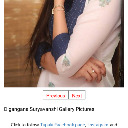
Previous
Next
Digangana Suryavanshi Gallery Pictures
Click to follow
Tupaki Facebook page
,
Instagram
and