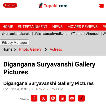
English
HOME
ENTERTAINMENT
NEWS
MOVIES REVIEWS
P
#Koreankanakaraju
#VishwanathAndSons
#Trump
#irumudi
#
Privacy Manager
Home
Photo Gallery
Actress
Digangana Suryavanshi Gallery
Pictures
Digangana Suryavanshi Gallery Pictures
By:
Tupaki Desk
|
13 Nov 2020 7:21 PM
Share: