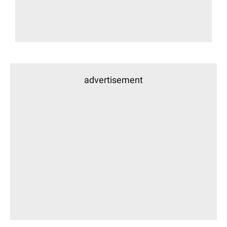
advertisement