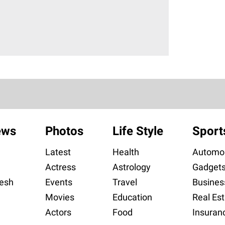
ews
Photos
Life Style
Sport
Latest
Health
Automob
Actress
Astrology
Gadget
esh
Events
Travel
Busines
Movies
Education
Real Est
Actors
Food
Insuran