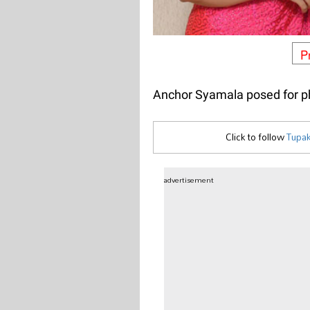
P
Anchor Syamala posed for ph
Click to follow
Tupak
advertisement