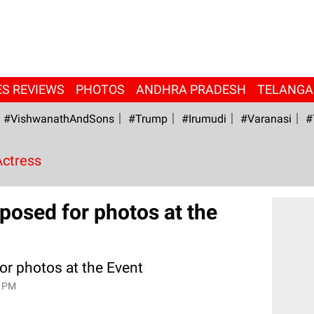
ES REVIEWS
PHOTOS
ANDHRA PRADESH
TELANG
#VishwanathAndSons
#Trump
#irumudi
#Varanasi
#
Actress
osed for photos at the
r photos at the Event
9 PM