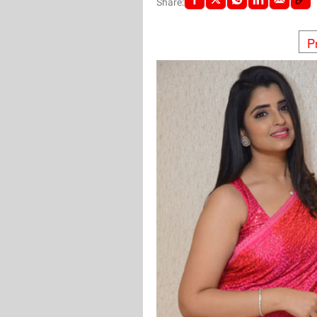
Share:
P