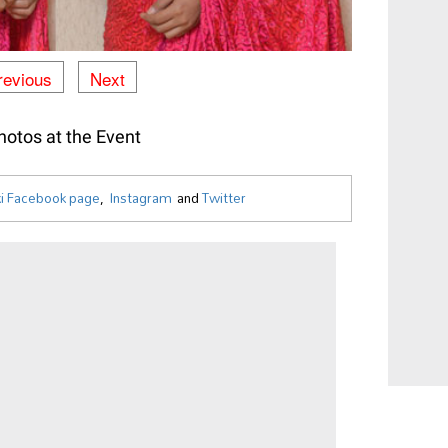
revious
Next
otos at the Event
i Facebook page
,
Instagram
and
Twitter