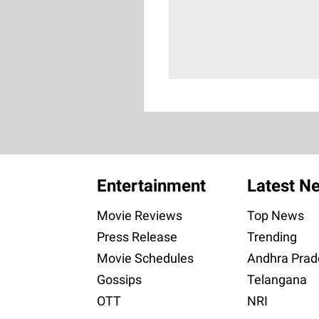
Entertainment
Latest N
Movie Reviews
Top News
Press Release
Trending
Movie Schedules
Andhra Prad
Gossips
Telangana
OTT
NRI