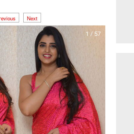
revious
Next
1 / 57