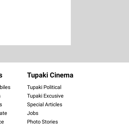
s
Tupaki Cinema
iles
Tupaki Political
s
Tupaki Excusive
s
Special Articles
ate
Jobs
ce
Photo Stories