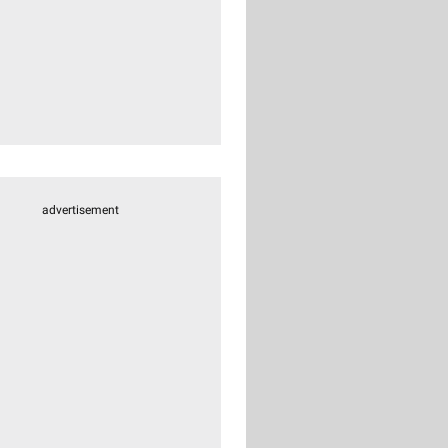
advertisement