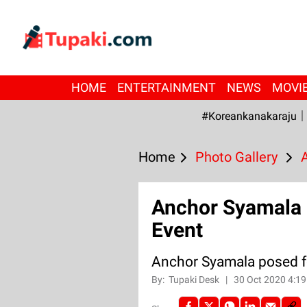
HOME
ENTERTAINMENT
NEWS
MOVI
#Koreankanakaraju
Home
Photo Gallery
Anchor Syamala p
Event
Anchor Syamala posed fo
By:
Tupaki Desk
|
30 Oct 2020 4:1