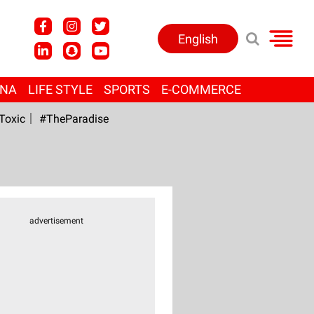
English
ANA
LIFE STYLE
SPORTS
E-COMMERCE
Toxic
#TheParadise
advertisement