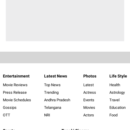
Entertainment
Latest News
Photos
Life Style
Movie Reviews
Top News
Latest
Health
Press Release
Trending
Actress
Astrology
Movie Schedules
Andhra Pradesh
Events
Travel
Gossips
Telangana
Movies
Education
OTT
NRI
Actors
Food