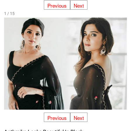
Previous
Next
1 / 15
Previous
Next