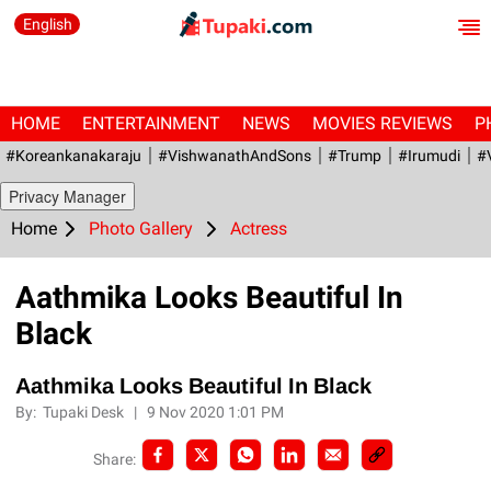
English
HOME
ENTERTAINMENT
NEWS
MOVIES REVIEWS
P
#Koreankanakaraju
#VishwanathAndSons
#Trump
#irumudi
#
Privacy Manager
Home
Photo Gallery
Actress
Aathmika Looks Beautiful In
Black
Aathmika Looks Beautiful In Black
By:
Tupaki Desk
|
9 Nov 2020 1:01 PM
Share: