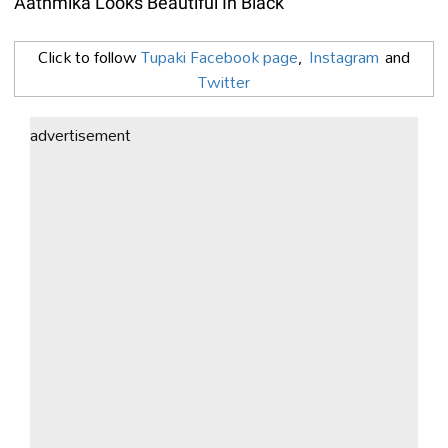
Aathmika Looks Beautiful In Black
Click to follow
Tupaki Facebook page
,
Instagram
and
Twitter
advertisement