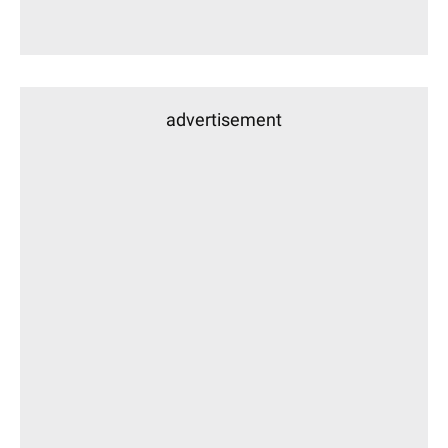
advertisement