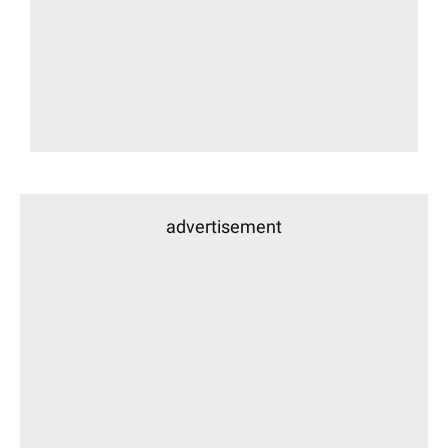
advertisement