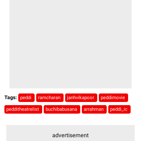
Tags:
peddi
ramcharan
janhvikapoor
peddimovie
pedditheatrelist
buchibabusana
arrahman
peddi_ic
advertisement