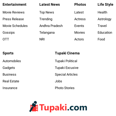
Entertainment
Latest News
Photos
Life Style
Movie Reviews
Top News
Latest
Health
Press Release
Trending
Actress
Astrology
Movie Schedules
Andhra Pradesh
Events
Travel
Gossips
Telangana
Movies
Education
OTT
NRI
Actors
Food
Sports
Tupaki Cinema
Automobiles
Tupaki Political
Gadgets
Tupaki Excusive
Business
Special Articles
Real Estate
Jobs
Insurance
Photo Stories