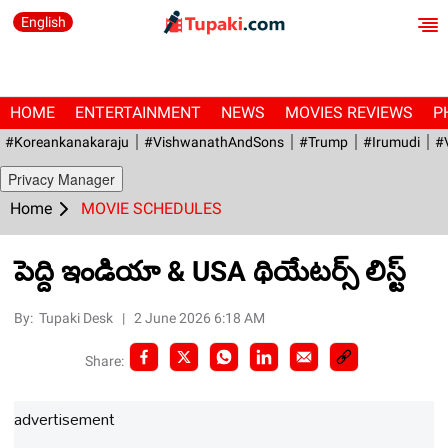
English
HOME
ENTERTAINMENT
NEWS
MOVIES REVIEWS
P
#Koreankanakaraju
#VishwanathAndSons
#Trump
#irumudi
#
Privacy Manager
Home
MOVIE SCHEDULES
పెద్ది ఇండియా & USA థియేటర్స్ లిస్ట్
By:
Tupaki Desk
|
2 June 2026 6:18 AM
Share:
advertisement