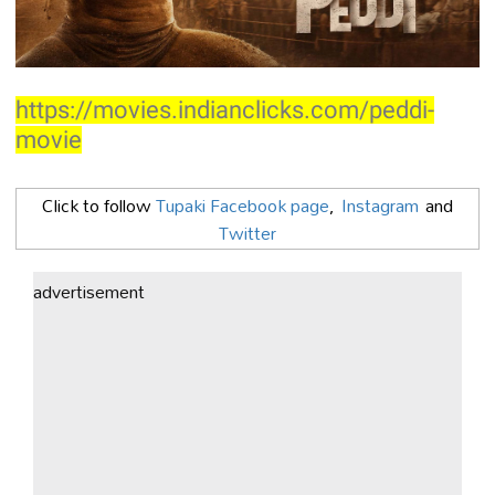
https://movies.indianclicks.com/peddi-
movie
Click to follow
Tupaki Facebook page
,
Instagram
and
Twitter
advertisement