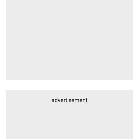
advertisement