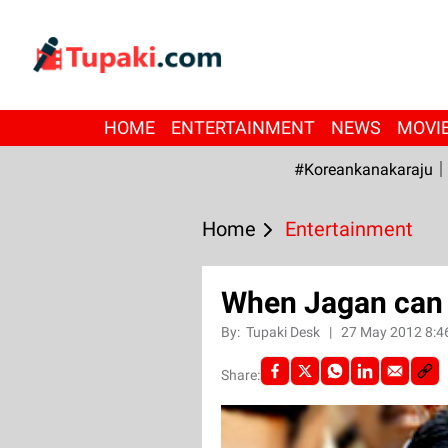
HOME
ENTERTAINMENT
NEWS
MOVI
#Koreankanakaraju
Home
Entertainment
When Jagan can 
By:
Tupaki Desk
|
27 May 2012 8:4
Share: