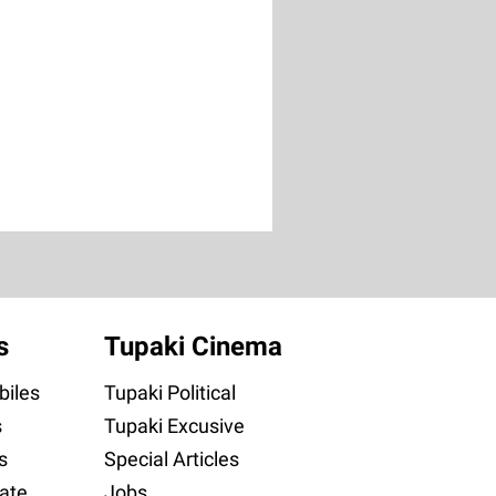
s
Tupaki Cinema
iles
Tupaki Political
s
Tupaki Excusive
s
Special Articles
ate
Jobs