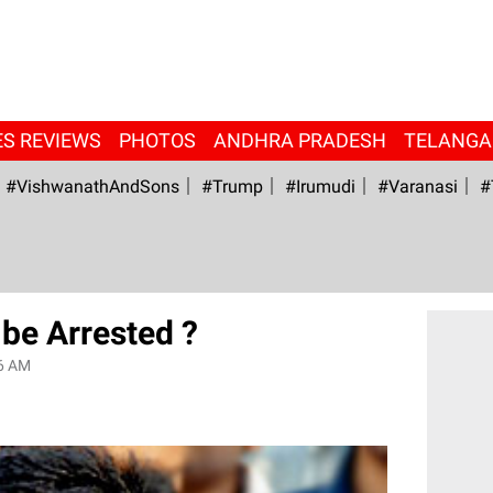
ES REVIEWS
PHOTOS
ANDHRA PRADESH
TELANG
#VishwanathAndSons
#Trump
#irumudi
#Varanasi
#
be Arrested ?
6 AM