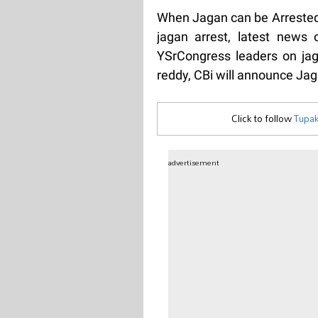
When Jagan can be Arrested 
jagan arrest, latest news
YSrCongress leaders on jaga
reddy, CBi will announce Jag
Click to follow
Tupak
advertisement