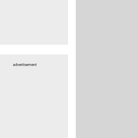
advertisement