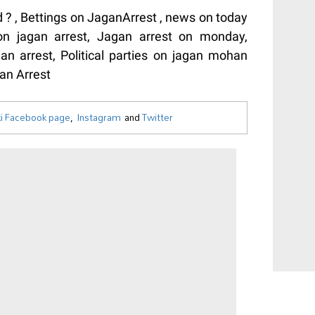
? , Bettings on JaganArrest , news on today
 on jagan arrest, Jagan arrest on monday,
n arrest, Political parties on jagan mohan
an Arrest
i Facebook page
,
Instagram
and
Twitter