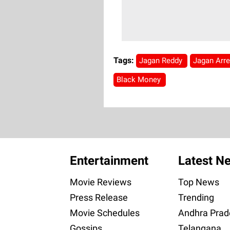
Tags:
Jagan Reddy
Jagan Arr
Black Money
Entertainment
Latest N
Movie Reviews
Top News
Press Release
Trending
Movie Schedules
Andhra Prad
Gossips
Telangana