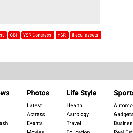
est
CBI
YSR Congress
YSR
Illegal assets
ews
Photos
Life Style
Sport
Latest
Health
Automob
Actress
Astrology
Gadget
esh
Events
Travel
Busines
Movies
Education
Real Est