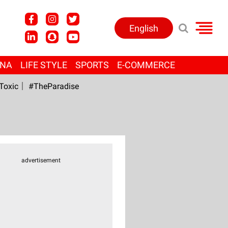
English
ANA
LIFE STYLE
SPORTS
E-COMMERCE
Toxic
#TheParadise
advertisement