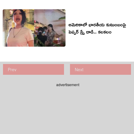
అమెరికాలో భారతీయ కుటుంబంపై
పెప్పర్ స్ప్రే దాడి.. కలకలం
Prev
Next
advertisement