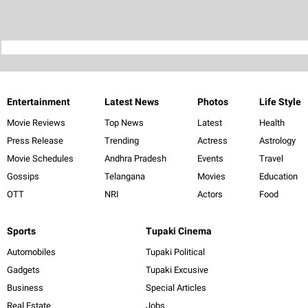
Entertainment
Latest News
Photos
Life Style
Movie Reviews
Top News
Latest
Health
Press Release
Trending
Actress
Astrology
Movie Schedules
Andhra Pradesh
Events
Travel
Gossips
Telangana
Movies
Education
OTT
NRI
Actors
Food
Sports
Tupaki Cinema
Automobiles
Tupaki Political
Gadgets
Tupaki Excusive
Business
Special Articles
Real Estate
Jobs