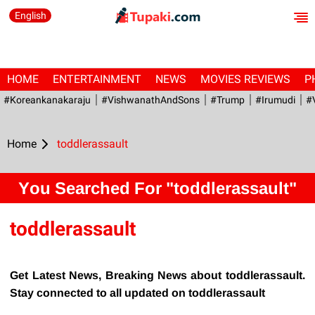
English
HOME
ENTERTAINMENT
NEWS
MOVIES REVIEWS
P
#Koreankanakaraju
#VishwanathAndSons
#Trump
#irumudi
#
Home
toddlerassault
You Searched For "toddlerassault"
toddlerassault
Get Latest News, Breaking News about toddlerassault.
Stay connected to all updated on toddlerassault