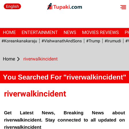
English
HOME
ENTERTAINMENT
NEWS
MOVIES REVIEWS
P
#Koreankanakaraju
#VishwanathAndSons
#Trump
#irumudi
#
Home
riverwalkincident
You Searched For "riverwalkincident"
riverwalkincident
Get Latest News, Breaking News about
riverwalkincident. Stay connected to all updated on
riverwalkincident