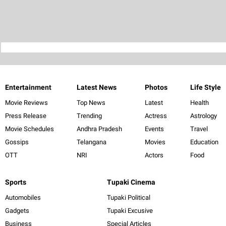
Entertainment
Latest News
Photos
Life Style
Movie Reviews
Top News
Latest
Health
Press Release
Trending
Actress
Astrology
Movie Schedules
Andhra Pradesh
Events
Travel
Gossips
Telangana
Movies
Education
OTT
NRI
Actors
Food
Sports
Tupaki Cinema
Automobiles
Tupaki Political
Gadgets
Tupaki Excusive
Business
Special Articles