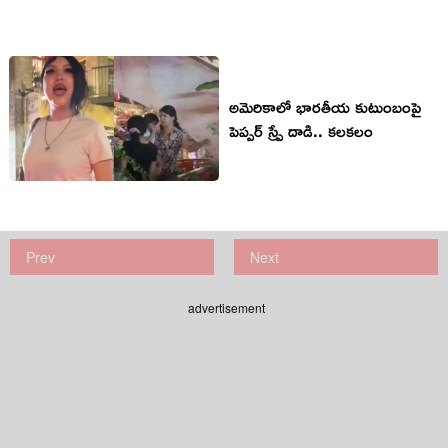
అమెరికాలో భారతీయ కుటుంబంపై
పెప్పర్ స్ప్రే దాడి.. కలకలం
Prev
Next
advertisement