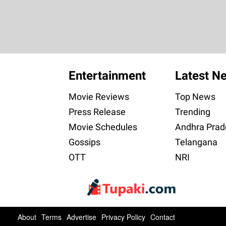
Entertainment
Latest N
Movie Reviews
Top News
Press Release
Trending
Movie Schedules
Andhra Prad
Gossips
Telangana
OTT
NRI
About
Terms
Advertise
Privacy Policy
Contact