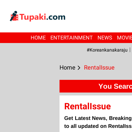
HOME
ENTERTAINMENT
NEWS
MOVI
#Koreankanakaraju
Home
RentalIssue
You Searc
RentalIssue
Get Latest News, Breaking
to all updated on RentalIs