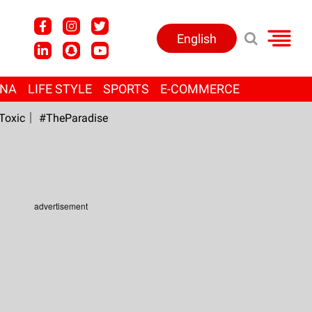
English
ANA
LIFE STYLE
SPORTS
E-COMMERCE
Toxic
#TheParadise
advertisement