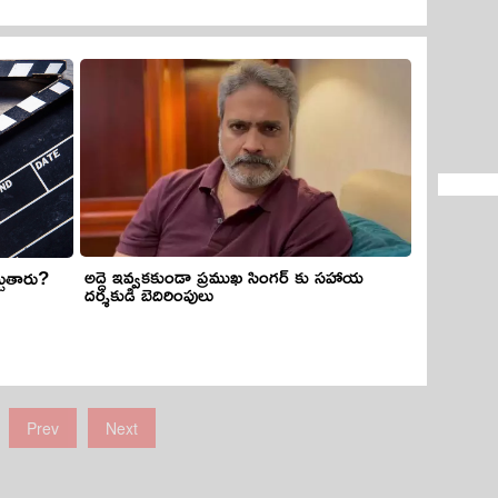
అద్దె ఇవ్వకకుండా ప్రముఖ సింగర్ కు సహాయ
చుతారు?
దర్శకుడి బెదిరింపులు
Prev
Next