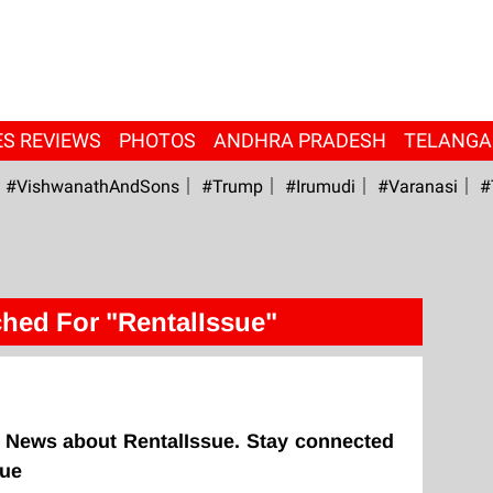
ES REVIEWS
PHOTOS
ANDHRA PRADESH
TELANG
#VishwanathAndSons
#Trump
#irumudi
#Varanasi
#
hed For "RentalIssue"
 News about RentalIssue. Stay connected
sue