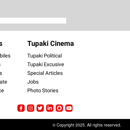
s
Tupaki Cinema
iles
Tupaki Political
s
Tupaki Excusive
s
Special Articles
ate
Jobs
ce
Photo Stories
© Copyright 2025. All rights reserved.