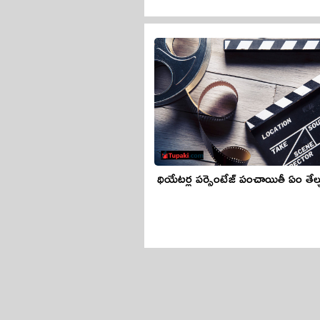
థియేటర్ల పర్సెంటేజ్ పంచాయితీ ఏం తేల్