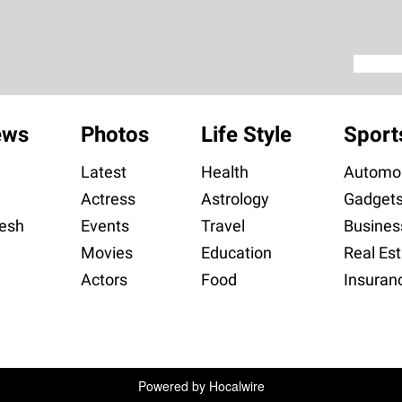
ews
Photos
Life Style
Sport
Latest
Health
Automob
Actress
Astrology
Gadget
esh
Events
Travel
Busines
Movies
Education
Real Est
Actors
Food
Insuran
Powered by
Hocalwire