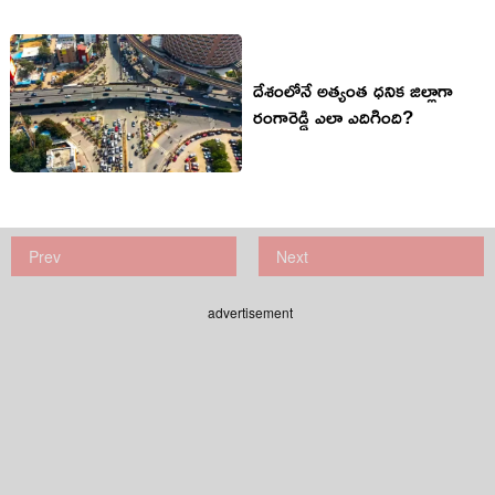
దేశంలోనే అత్యంత ధనిక జిల్లాగా
రంగారెడ్డి ఎలా ఎదిగింది?
Prev
Next
advertisement