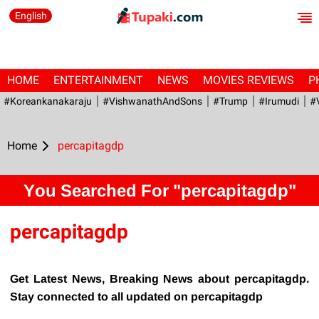
English
HOME
ENTERTAINMENT
NEWS
MOVIES REVIEWS
P
#Koreankanakaraju
#VishwanathAndSons
#Trump
#irumudi
#
Home
percapitagdp
You Searched For "percapitagdp"
percapitagdp
Get Latest News, Breaking News about percapitagdp.
Stay connected to all updated on percapitagdp