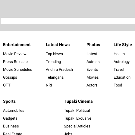
Entertainment
Latest News
Photos
Life Style
Movie Reviews
Top News
Latest
Health
Press Release
Trending
Actress
Astrology
Movie Schedules
Andhra Pradesh
Events
Travel
Gossips
Telangana
Movies
Education
OTT
NRI
Actors
Food
Sports
Tupaki Cinema
Automobiles
Tupaki Political
Gadgets
Tupaki Excusive
Business
Special Articles
Real Estate
Jobs