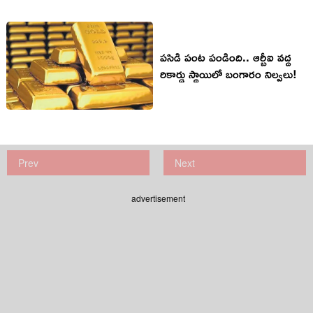
పసిడి పంట పండింది.. ఆర్బీఐ వద్ద
రికార్డు స్థాయిలో బంగారం నిల్వలు!
Prev
Next
advertisement