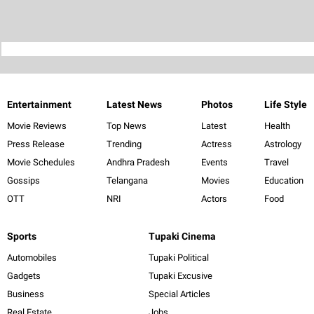
Entertainment
Latest News
Photos
Life Style
Movie Reviews
Top News
Latest
Health
Press Release
Trending
Actress
Astrology
Movie Schedules
Andhra Pradesh
Events
Travel
Gossips
Telangana
Movies
Education
OTT
NRI
Actors
Food
Sports
Tupaki Cinema
Automobiles
Tupaki Political
Gadgets
Tupaki Excusive
Business
Special Articles
Real Estate
Jobs