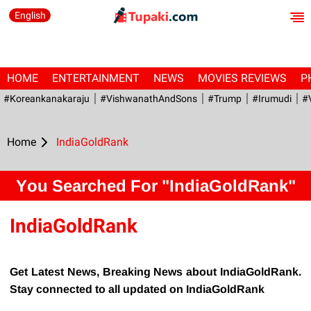
English
HOME
ENTERTAINMENT
NEWS
MOVIES REVIEWS
P
#Koreankanakaraju
#VishwanathAndSons
#Trump
#irumudi
#
Home
IndiaGoldRank
You Searched For "IndiaGoldRank"
IndiaGoldRank
Get Latest News, Breaking News about IndiaGoldRank.
Stay connected to all updated on IndiaGoldRank